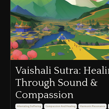
Vaishali Sutra: Heal
Through Sound &
Compassion
Alleviating Suffering
Compassion And Healing
Harmonic Resonance