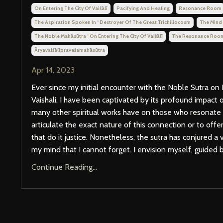
On Entering The City Of Vaiśālī
Pacifying And Healing
Resonance Room
The Aspiration Spoken In “destroyer Of The Great Trichiliocosm
The Mind
The Noble Mahāsūtra “on Entering The City Of Vaiśālī
The Resonance Roo
Āryavaiśālīpraveśamahāsūtra
Apr 14, 2023
Ever since my initial encounter with the Noble Sutra on 
Vaishali, I have been captivated by its profound impact 
many other spiritual works have on those who resonate wi
articulate the exact nature of this connection or to off
that do it justice. Nonetheless, the sutra has conjured a
my mind that I cannot forget. I envision myself, guided by
Continue Reading...