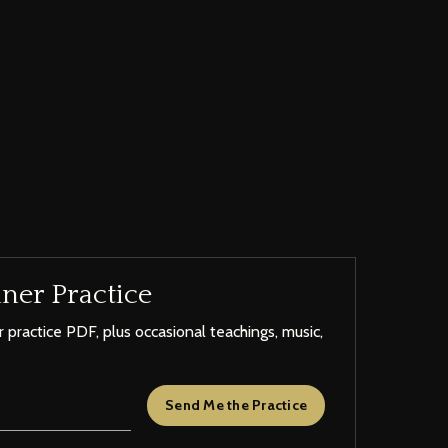
ner Practice
 practice PDF, plus occasional teachings, music,
Send Me the Practice