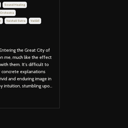
Sound Healing
 Orchestra
m
Vaishali Sutra
Vaiśālī
Entering the Great City of
on me, much like the effect
th them. It's difficult to
er concrete explanations
 vivid and enduring image in
 intuition, stumbling upo...