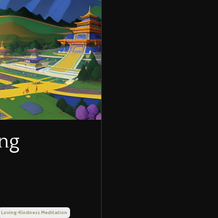
ing
Loving-Kindness Meditation