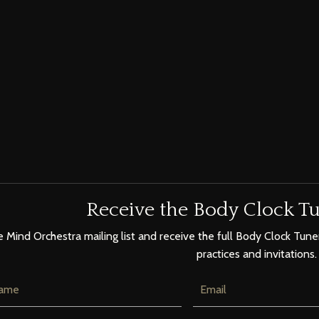
Receive the Body Clock Tu
e Mind Orchestra mailing list and receive the full Body Clock Tuner
practices and invitations.