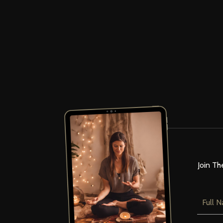
Join Th