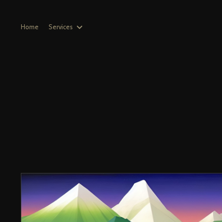
Home
Services