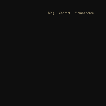
Blog
Contact
Member Area