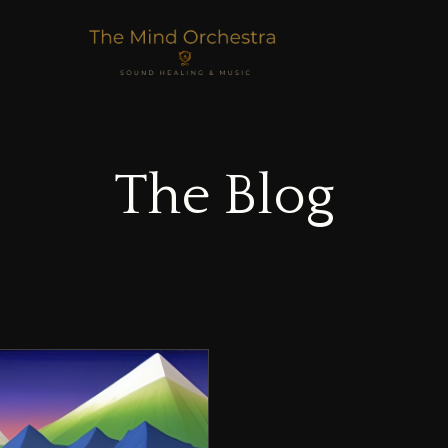
The Blog