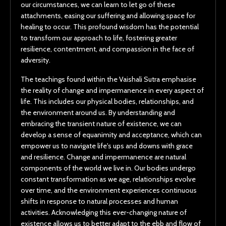
our circumstances, we can learn to let go of these
attachments, easing our suffering and allowing space for
healing to occur. This profound wisdom has the potential
to transform our approach to life, fostering greater
resilience, contentment, and compassion in the face of
adversity.
The teachings found within the Vaishali Sutra emphasise
the reality of change and impermanence in every aspect of
life. This includes our physical bodies, relationships, and
the environment around us. By understanding and
embracing the transient nature of existence, we can
develop a sense of equanimity and acceptance, which can
empower us to navigate life's ups and downs with grace
and resilience. Change and impermanence are natural
components of the world we live in. Our bodies undergo
constant transformation as we age, relationships evolve
over time, and the environment experiences continuous
shifts in response to natural processes and human
activities. Acknowledging this ever-changing nature of
existence allows us to better adapt to the ebb and flow of