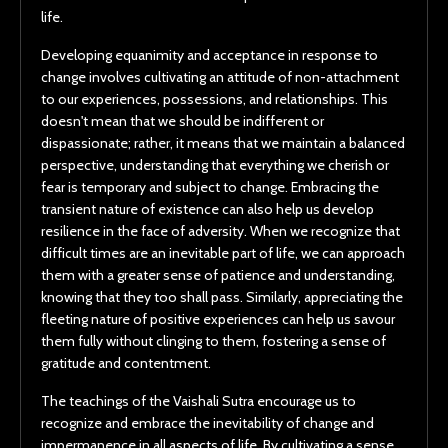
life.
Developing equanimity and acceptance in response to
change involves cultivating an attitude of non-attachment
to our experiences, possessions, and relationships. This
doesn't mean that we should be indifferent or
dispassionate; rather, it means that we maintain a balanced
perspective, understanding that everything we cherish or
fear is temporary and subject to change. Embracing the
transient nature of existence can also help us develop
resilience in the face of adversity. When we recognize that
difficult times are an inevitable part of life, we can approach
them with a greater sense of patience and understanding,
knowing that they too shall pass. Similarly, appreciating the
fleeting nature of positive experiences can help us savour
them fully without clinging to them, fostering a sense of
gratitude and contentment.
The teachings of the Vaishali Sutra encourage us to
recognize and embrace the inevitability of change and
impermanence in all aspects of life. By cultivating a sense