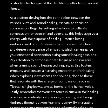
protective buffer against the debilitating effects of pain and
illness.
As a student delving into the connection between the
Vaishali Sutra and sound healing, it is vital to focus on
compassion. Begin by setting intentions to cultivate
compassion for yourself and others, as this helps align your
energy with the purpose of healing. Practice loving-
kindness meditation to develop a compassionate heart
and deepen your sense of empathy, which can enhance
your emotional connection during sound healing sessions.
Pay attention to compassionate language and imagery
when learning sound healing techniques, as this fosters
empathy and creates a nurturing environment for healing.
When exploring instruments and sounds, choose those
that resonate with the energy of compassion, such as
Tibetan singing bowls, crystal bowls, or the human voice.
Lastly, remember that your presence is crucial in the healing
process, so embody compassion, empathy, and loving-
kindness throughout your learning journey. By integrating
compassion into your exploration of sound healing, you