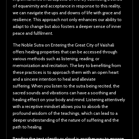
of equanimity and acceptance in response to this reality,
we can navigate the ups and downs of life with grace and
resilience. This approach not only enhances our ability to
adapt to change but also fosters a deeper sense of inner
peace and fulfilment.
The Noble Sutra on Entering the Great City of Vaishali
offers healing properties that can be accessed through
various methods such as listening, reading, or
memorization and recitation. The key to benefiting from
these practices is to approach them with an open heart
and a sincere intention to heal and alleviate
suffering. When you listen to the sutra being recited, the
sacred sounds and vibrations can have a soothing and
healing effect on your body and mind. Listening attentively
with a receptive mindset allows you to absorb the
profound wisdom of the teachings, which can lead to a
deeper understanding of the nature of suffering and the
path to healing.
Reading the text silently or aloud is another way to engage