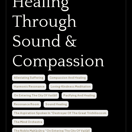
Healing
Through
Sound &
Compassion
Alleviating Suffering
Compassion And Healing
Harmonic Resonance
Loving-Kindness Meditation
On Entering The City Of Vaiśālī
Pacifying And Healing
Resonance Room
Sound Healing
The Aspiration Spoken In “destroyer Of The Great Trichiliocosm
The Mind Orchestra
The Noble Mahāsūtra “on Entering The City Of Vaiśālī