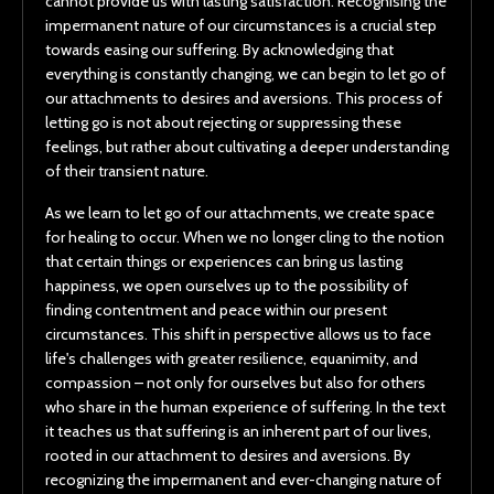
cannot provide us with lasting satisfaction. Recognising the
impermanent nature of our circumstances is a crucial step
towards easing our suffering. By acknowledging that
everything is constantly changing, we can begin to let go of
our attachments to desires and aversions. This process of
letting go is not about rejecting or suppressing these
feelings, but rather about cultivating a deeper understanding
of their transient nature.
As we learn to let go of our attachments, we create space
for healing to occur. When we no longer cling to the notion
that certain things or experiences can bring us lasting
happiness, we open ourselves up to the possibility of
finding contentment and peace within our present
circumstances. This shift in perspective allows us to face
life's challenges with greater resilience, equanimity, and
compassion – not only for ourselves but also for others
who share in the human experience of suffering. In the text
it teaches us that suffering is an inherent part of our lives,
rooted in our attachment to desires and aversions. By
recognizing the impermanent and ever-changing nature of