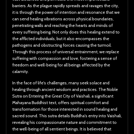
barriers. As the plague rapidly spreads and ravages the city,
it is through the power of intention and resonance that we
can send healing vibrations across physical boundaries,
penetrating walls and reaching the hearts and minds of
every suffering being. Not only does this healing extend to
the afflicted individuals, but it also encompasses the
pathogens and obstructing forces causing the turmoil.
Through this process of universal entrainment, we replace
suffering with compassion and love, fostering a sense of
freedom and well-being for all beings affected by the
calamity.
In the face of life's challenges, many seek solace and
healing through ancient wisdom and practices. The Noble
Sutra on Entering the Great City of Vaishali, a significant
Mahayana Buddhist text, offers spiritual comfort and
transformation for those interested in sound healing and
sacred sound. This sutra details Buddha's entry into Vaishali,
revealing his compassionate nature and commitment to
the well-being of all sentient beings. It is believed that