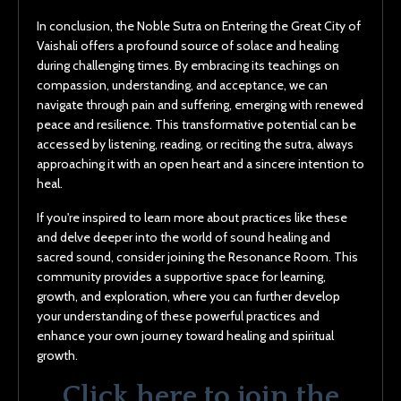
In conclusion, the Noble Sutra on Entering the Great City of
Vaishali offers a profound source of solace and healing
during challenging times. By embracing its teachings on
compassion, understanding, and acceptance, we can
navigate through pain and suffering, emerging with renewed
peace and resilience. This transformative potential can be
accessed by listening, reading, or reciting the sutra, always
approaching it with an open heart and a sincere intention to
heal.
If you're inspired to learn more about practices like these
and delve deeper into the world of sound healing and
sacred sound, consider joining the Resonance Room. This
community provides a supportive space for learning,
growth, and exploration, where you can further develop
your understanding of these powerful practices and
enhance your own journey toward healing and spiritual
growth.
Click here to join the