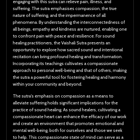
engaging with this sutra can relieve pain, illness, and
suffering. The sutra emphasises compassion, the true
nature of suffering, and the impermanence of all
phenomena. By understanding the interconnectedness of
all beings, empathy and kindness are nurtured, enabling one
to confront pain with peace and resilience. For sound
healing practitioners, the Vaishali Sutra presents an
opportunity to explore how sacred sound and intentional
recitation can bring profound healing and transformation.
Incorporating its teachings cultivates a compassionate
approach to personal well-being and that of others, making
the sutra a powerful tool for fostering healing and harmony
within your community and beyond.
The sutra's emphasis on compassion as a means to
alleviate suffering holds significant implications for the
practice of sound healing. As sound healers, cultivating a
compassionate heart can enhance the efficacy of our work
and create an environment that promotes emotional and
mental well-being, both for ourselves and those we seek
to help. This compassionate state of mind can serve as a