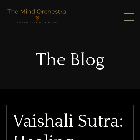
The Blog
Vaishali Sutra: