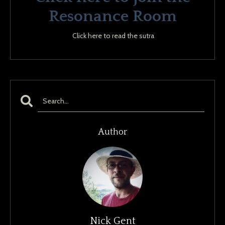
Resonance Room
Click here to read the sutra
Author
Nick Gent