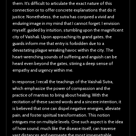
them. It's difficult to articulate the exact nature of this
connection or to offer concrete explanations that do it
justice. Nonetheless, the sutra has conjured a vivid and
enduring image in my mind that I cannot forget. I envision
myself, guided by intuition, stumbling upon the magnificent
city of Vaishali. Upon approaching its grand gates, the
guards inform me that entry is forbidden due to a
devastating plague wreaking havoc within the city. The
heart-wrenching sounds of suffering and anguish can be
heard even beyond the gates, stirring a deep sense of
empathy and urgency within me.
In response, I recall the teachings of the Vaishali Sutra,
which emphasize the power of compassion and the
practice of mantras to bring about healing. With the
recitation of these sacred words and a sincere intention, it
is believed that one can dispel negative energies, alleviate
pain, and foster spiritual transformation. This notion
intrigues me on multiple levels. One such aspect is the idea
of how sound, much like the disease itself, can traverse
vast distances and permeate the most impenetrable