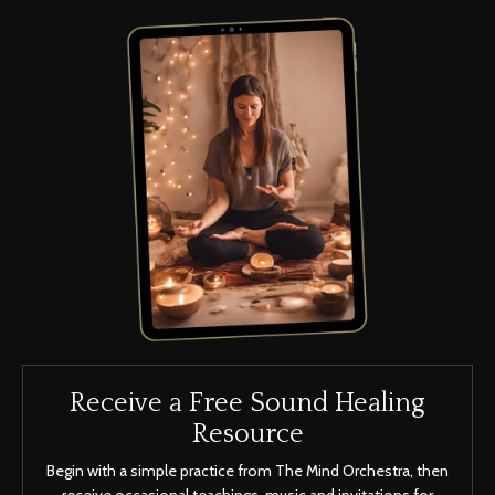
Receive a Free Sound Healing
Resource
Begin with a simple practice from The Mind Orchestra, then