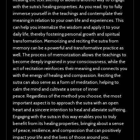
with the sutra's healing properties. As you read, try to fully
immerse yourself in the teachings and contemplate their
meaning in relation to your own life and experiences. This
can help you internalize the wisdom and apply it to your
daily life, thereby fostering personal growth and spiritual
transformation. Memorizing and reciting the sutra from
memory can be a powerful and transformative practice as
well. The process of memorization allows the teachings to
become deeply ingrained in your consciousness, while the
act of recitation reinforces their meaning and connects you
with the energy of healing and compassion. Reciting the
sutra can also serve as a form of meditation, helping to
calm the mind and cultivate a sense of inner
peace. Regardless of the method you choose, the most
important aspect is to approach the sutra with an open
heart and a sincere intention to heal and alleviate suffering.
Engaging with the sutra in this way enables you to truly
benefit from its healing properties, bringing about a sense
of peace, resilience, and compassion that can positively
impact your life and the lives of those around you.