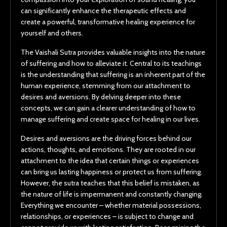
can significantly enhance the therapeutic effects and
create a powerful, transformative healing experience for
yourself and others.
The Vaishali Sutra provides valuable insights into the nature
of suffering and how to alleviate it. Central to its teachings
is the understanding that suffering is an inherent part of the
human experience, stemming from our attachment to
desires and aversions. By delving deeper into these
concepts, we can gain a clearer understanding of how to
manage suffering and create space for healing in our lives.
Desires and aversions are the driving forces behind our
actions, thoughts, and emotions. They are rooted in our
attachment to the idea that certain things or experiences
can bring us lasting happiness or protect us from suffering.
However, the sutra teaches that this belief is mistaken, as
the nature of life is impermanent and constantly changing.
Everything we encounter – whether material possessions,
relationships, or experiences – is subject to change and