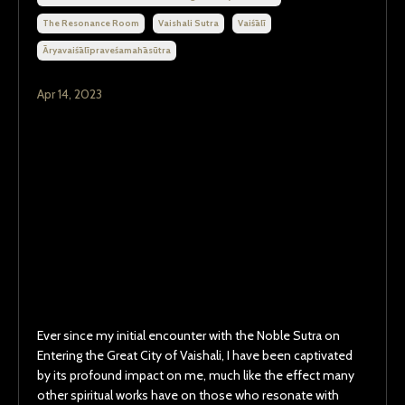
The Resonance Room
Vaishali Sutra
Vaiśālī
Āryavaiśālīpraveśamahāsūtra
Apr 14, 2023
Ever since my initial encounter with the Noble Sutra on
Entering the Great City of Vaishali, I have been captivated
by its profound impact on me, much like the effect many
other spiritual works have on those who resonate with