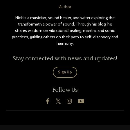
Author
Nick is a musician, sound healer, and writer exploring the
transformative power of sound. Through his blog, he
shares wisdom on vibrational healing, mantra, and sonic
practices, guiding others on their path to self-discovery and
harmony.
Stay connected with news and updates!
Sign Up
Follow Us