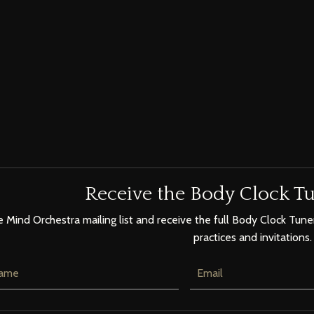
Receive the Body Clock Tu
e Mind Orchestra mailing list and receive the full Body Clock Tuner
practices and invitations.