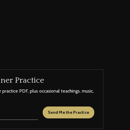
ner Practice
 practice PDF, plus occasional teachings, music,
Send Me the Practice