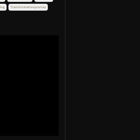
ing
Transformationjourney