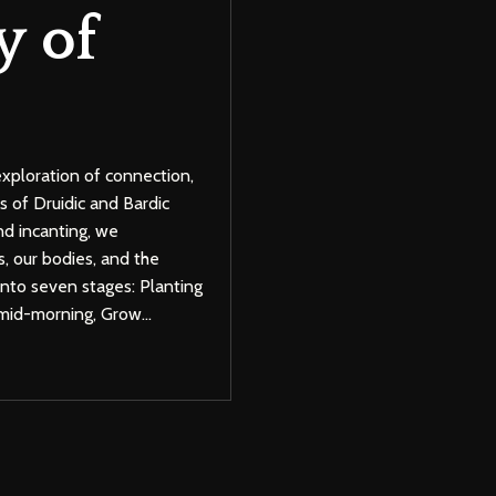
y of
exploration of connection,
s of Druidic and Bardic
nd incanting, we
, our bodies, and the
 into seven stages: Planting
 mid-morning, Grow
...