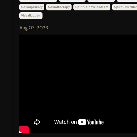
Soundjourney
Soundtherapy
Spiritualdevelopment
Spiritualwellbe
Visualization
Aug 03, 2023