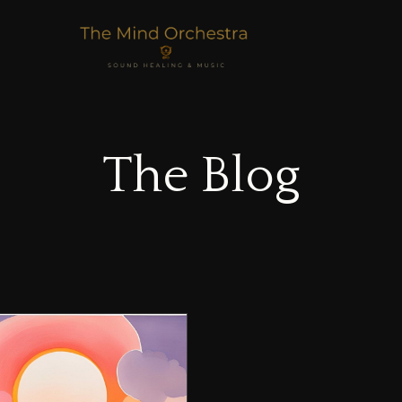
The Blog