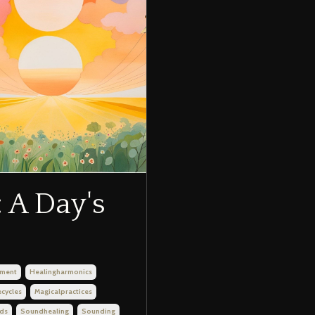
 A Day's
nment
Healingharmonics
ecycles
Magicalpractices
ds
Soundhealing
Sounding