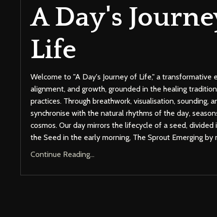
A Day's Journe
Life
Welcome to "A Day's Journey of Life," a transformative 
alignment, and growth, grounded in the healing tradition
practices. Through breathwork, visualisation, sounding, a
synchronise with the natural rhythms of the day, seasons
cosmos. Our day mirrors the lifecycle of a seed, divided
the Seed in the early morning, The Sprout Emerging by
Continue Reading...