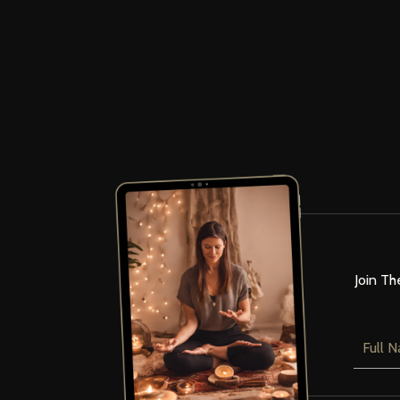
Join Th