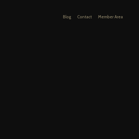
Blog
Contact
Member Area