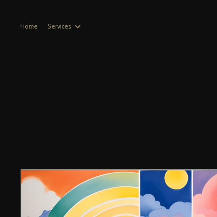
Home
Services