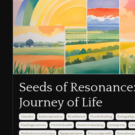
Seeds of Resonance:
Journey of Life
3daudio
Balancepractice
Breathwork
Druidichealing
Energyalig
Healingpractices
Holistichealth
Immersivehealing
Innergrove
Lif
Meditativesoundscape
Ngakpawisdom
Personalgrowth
Sacredsoun