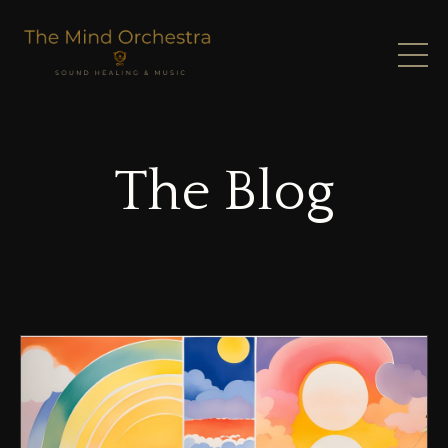
The Blog