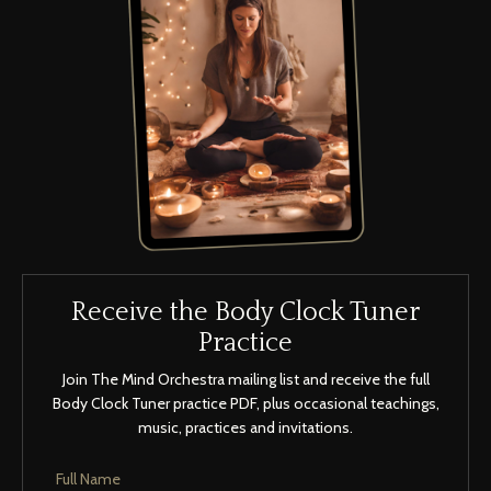
Receive the Body Clock Tuner
Practice
Join The Mind Orchestra mailing list and receive the full
Body Clock Tuner practice PDF, plus occasional teachings,
music, practices and invitations.