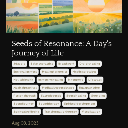
Seeds of Resonance: A Day's
Journey of Life
3daudio
Balancepractice
Breathwork
Druidichealing
Energyalignment
Healingharmonics
Healingpractices
Holistichealth
Immersivehealing
Innergrove
Lifecycles
Magicalpractices
Meditativesoundscape
Ngakpawisdom
Personalgrowth
Sacredsounds
Soundhealing
Sounding
Soundjourney
Soundtherapy
Spiritualdevelopment
Spiritualwellbeing
Transformationjourney
Visualization
Aug 03, 2023