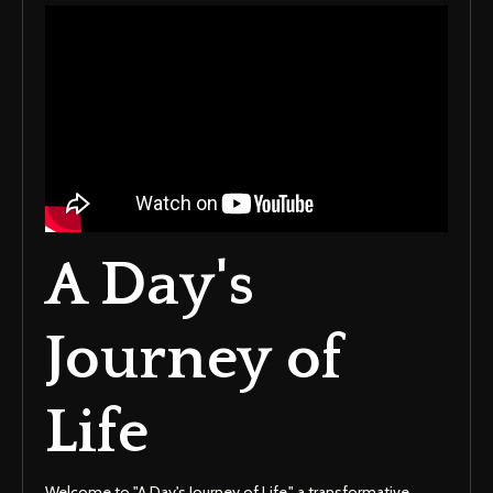
A Day's
Journey of
Life
Welcome to "A Day's Journey of Life," a transformative