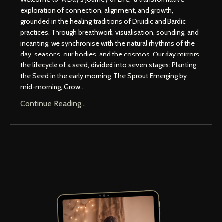
exploration of connection, alignment, and growth,
grounded in the healing traditions of Druidic and Bardic
practices. Through breathwork, visualisation, sounding, and
incanting, we synchronise with the natural rhythms of the
day, seasons, our bodies, and the cosmos. Our day mirrors
the lifecycle of a seed, divided into seven stages: Planting
the Seed in the early morning, The Sprout Emerging by
mid-morning, Grow
...
Continue Reading...