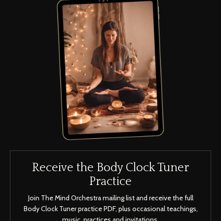
Receive the Body Clock Tuner
Practice
Join The Mind Orchestra mailing list and receive the full
Body Clock Tuner practice PDF, plus occasional teachings,
music, practices and invitations.