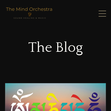
The Blog