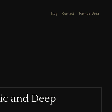
Blog
Contact
Member Area
ic and Deep