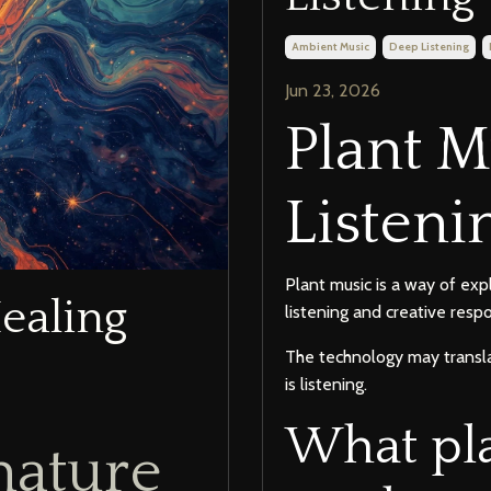
Ambient Music
Deep Listening
Jun 23, 2026
Plant 
Listeni
Plant music is a way of exp
ealing
listening and creative resp
The technology may transla
is listening.
What pl
nature