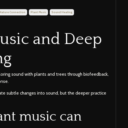
Nature Connection
Plant Music
Sound Healing
Music and Deep
ng
loring sound with plants and trees through biofeedback,
onse.
te subtle changes into sound, but the deeper practice
ant music can