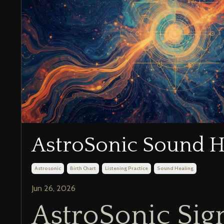
AstroSonic Sound H
Astrosonic
Birth Chart
Listening Practice
Sound Healing
Jun 26, 2026
AstroSonic Sig