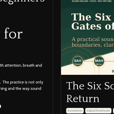
 for
th attention, breath and
 The practice is not only
The Six S
tening and the way sound
Return
?
Boundaries
Digital Downloads