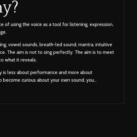
y?
e of using the voice as a tool for listening, expression,
ge.
ing, vowel sounds, breath-led sound, mantra, intuitive
ce. The aim is not to sing perfectly. The aim is to meet
 to what it reveals.
my is less about performance and more about
u to become curious about your own sound, you...