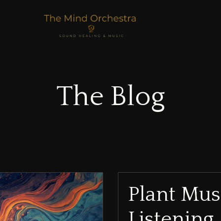
The Blog
Plant Mus
Listening