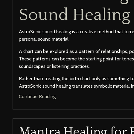
Sound Healing
AstroSonic sound healing is a creative method that turns
personal sound material.
A chart can be explored as a pattern of relationships, p
These patterns can become the starting point for tones
soundscapes or listening practices.
Rather than treating the birth chart only as something t
AstroSonic sound healing translates symbolic material in
Continue Reading...
Mantra Healing for 