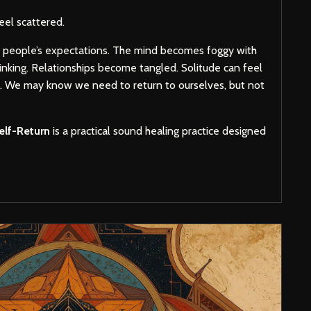
el scattered.
r people’s expectations. The mind becomes foggy with
inking. Relationships become tangled. Solitude can feel
g. We may know we need to return to ourselves, but not
elf-Return
is a practical sound healing practice designed