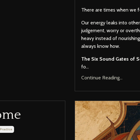
There are times when we fe
Our energy leaks into othe
judgement, worry or overth
heavy instead of nourishin
always know how.
The Six Sound Gates of S
fo...
Continue Reading...
Home
 Practice