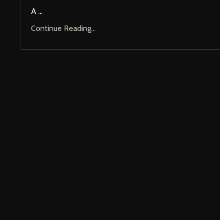
A ...
Continue Reading...