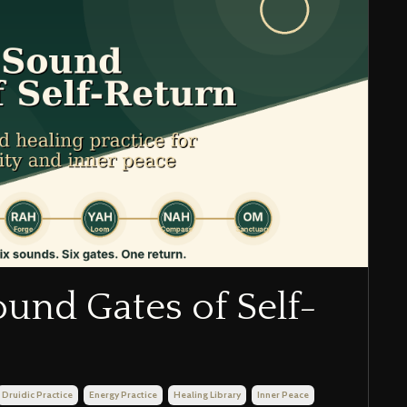
ound Gates of Self-
Druidic Practice
Energy Practice
Healing Library
Inner Peace