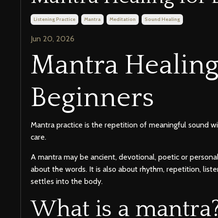
Listening Practice
Mantra
Meditation
Sound Healing
Jun 20, 2026
Mantra Healing
Beginners
Mantra practice is the repetition of meaningful sound wi
care.
A mantra may be ancient, devotional, poetic or personal.
about the words. It is also about rhythm, repetition, lis
settles into the body.
What is a mantra