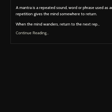
A mantra is a repeated sound, word or phrase used as a
repetition gives the mind somewhere to return.
When the mind wanders, return to the next rep...
Continue Reading...