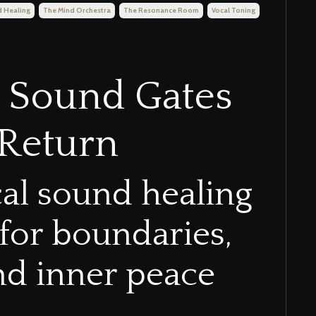
 Healing
The Mind Orchestra
The Resonance Room
Vocal Toning
x Sound Gates
-Return
cal sound healing
 for boundaries,
and inner peace