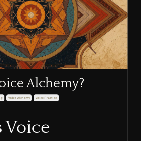
oice Alchemy?
ng
Voice Alchemy
Voice Practice
 Voice