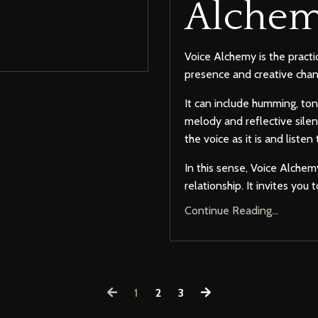
Alchem
Voice Alchemy is the practic
presence and creative chan
It can include humming, ton
melody and reflective silen
the voice as it is and listen
In this sense, Voice Alche
relationship. It invites yo
Continue Reading...
1
2
3