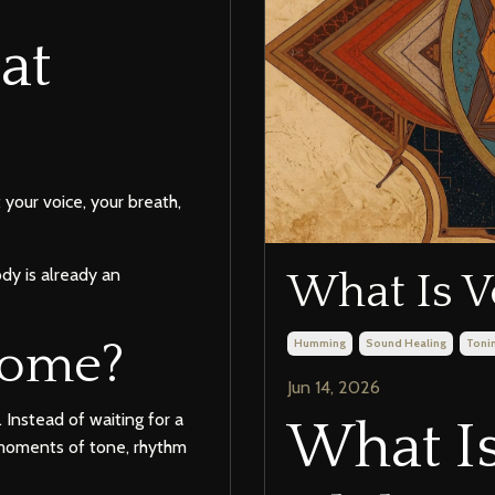
at
your voice, your breath,
dy is already an
What Is V
Humming
Sound Healing
Toni
home?
Jun 14, 2026
 Instead of waiting for a
What Is
l moments of tone, rhythm