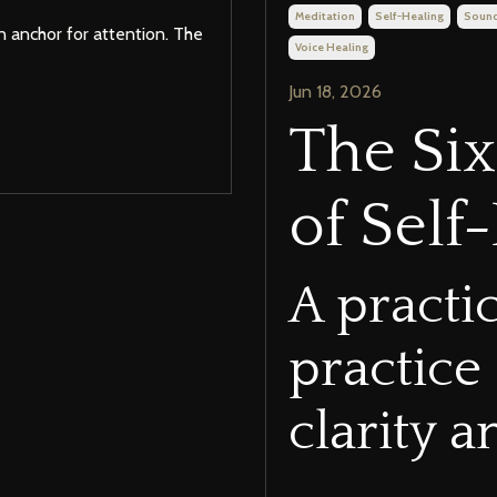
Meditation
Self-Healing
Sound
n anchor for attention. The
Voice Healing
Jun 18, 2026
The Si
of Self
A practi
practice
clarity 