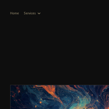
Home
Services