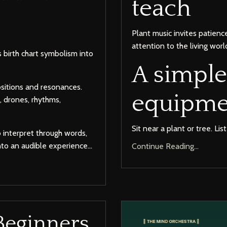
teach
Plant music invites patienc
attention to the living worl
 birth chart symbolism into
A simple
ositions and resonances.
equipme
, drones, rhythms,
Sit near a plant or tree. Lis
o interpret through words,
to an audible experience...
Continue Reading...
Beginners