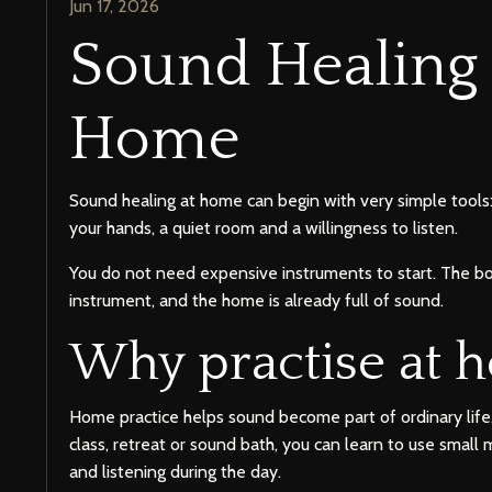
Jun 17, 2026
Sound Healing 
Home
Sound healing at home can begin with very simple tools: 
your hands, a quiet room and a willingness to listen.
You do not need expensive instruments to start. The bo
instrument, and the home is already full of sound.
Why practise at 
Home practice helps sound become part of ordinary life.
class, retreat or sound bath, you can learn to use smal
and listening during the day.