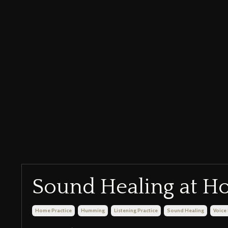
Sound Healing at 
Home Practice
Humming
Listening Practice
Sound Healing
Voice