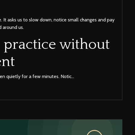
e. It asks us to slow down, notice small changes and pay
d around us.
 practice without
nt
ten quietly for a few minutes. Notic...