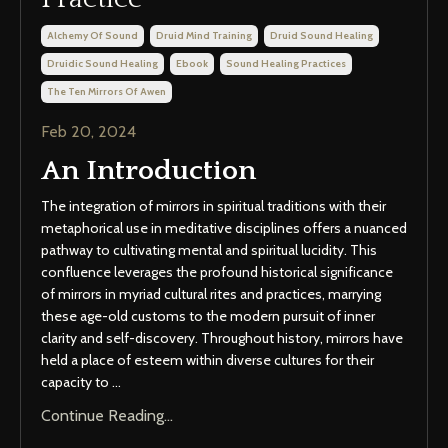
Alchemy Of Sound
Druid Mind Training
Druid Sound Healing
Druidic Sound Healing
Ebook
Sound Healing Practices
The Ten Mirrors Of Awen
Feb 20, 2024
An Introduction
The integration of mirrors in spiritual traditions with their
metaphorical use in meditative disciplines offers a nuanced
pathway to cultivating mental and spiritual lucidity. This
confluence leverages the profound historical significance
of mirrors in myriad cultural rites and practices, marrying
these age-old customs to the modern pursuit of inner
clarity and self-discovery. Throughout history, mirrors have
held a place of esteem within diverse cultures for their
capacity to
...
Continue Reading...