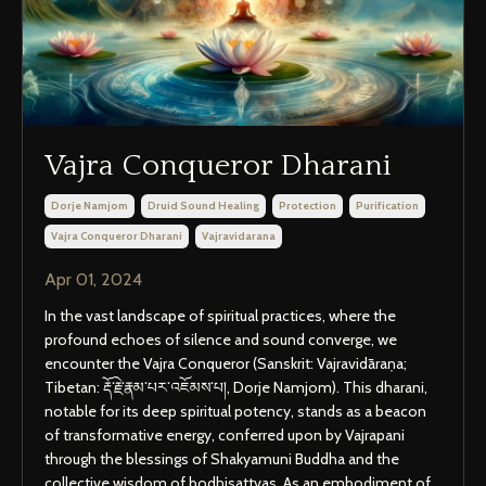
Vajra Conqueror Dharani
Dorje Namjom
Druid Sound Healing
Protection
Purification
Vajra Conqueror Dharani
Vajravidarana
Apr 01, 2024
In the vast landscape of spiritual practices, where the
profound echoes of silence and sound converge, we
encounter the Vajra Conqueror (Sanskrit: Vajravidāraṇa;
Tibetan: རྡོ་རྗེ་རྣམ་པར་འཇོམས་པ།, Dorje Namjom). This dharani,
notable for its deep spiritual potency, stands as a beacon
of transformative energy, conferred upon by Vajrapani
through the blessings of Shakyamuni Buddha and the
collective wisdom of bodhisattvas. As an embodiment of