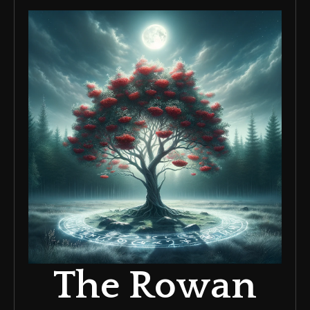
The Rowan