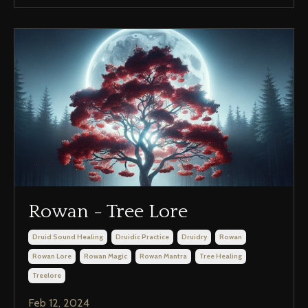
Rowan - Tree Lore
Druid Sound Healing
Druidic Practice
Druidry
Rowan
Rowan Lore
Rowan Magic
Rowan Mantra
Tree Healing
Treelore
Feb 12, 2024