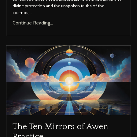
divine protection and the unspoken truths of the
cosmos,...
Continue Reading...
The Ten Mirrors of Awen
Practice