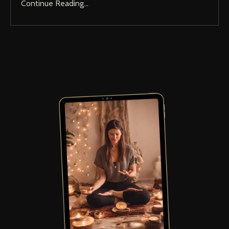
Continue Reading...