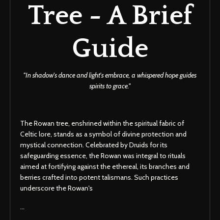
Tree - A Brief
Guide
''In shadow's dance and light's embrace, a whispered hope guides
spirits to grace.''
The Rowan tree, enshrined within the spiritual fabric of
Celtic lore, stands as a symbol of divine protection and
mystical connection. Celebrated by Druids for its
safeguarding essence, the Rowan was integral to rituals
aimed at fortifying against the ethereal, its branches and
berries crafted into potent talismans. Such practices
underscore the Rowan's
...