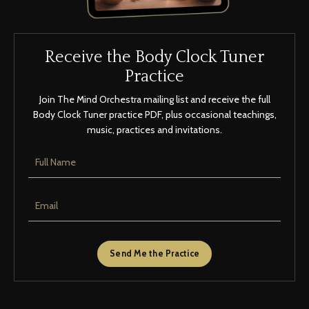
Receive the Body Clock Tuner
Practice
Join The Mind Orchestra mailing list and receive the full
Body Clock Tuner practice PDF, plus occasional teachings,
music, practices and invitations.
Send Me the Practice