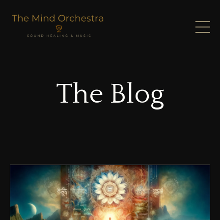
The Blog