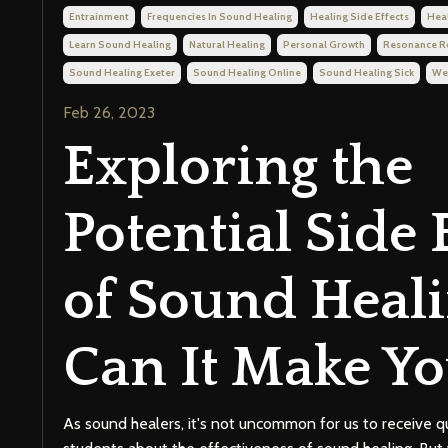
Entrainment
Frequencies In Sound Healing
Healing Side Effects
Hea
Learn Sound Healing
Natural Healing
Personal Growth
Resonance 
Sound Healing Exeter
Sound Healing Online
Sound Healing Sick
We
Feb 26, 2023
Exploring the
Potential Side 
of Sound Heali
Can It Make Yo
As sound healers, it's not uncommon for us to receive q