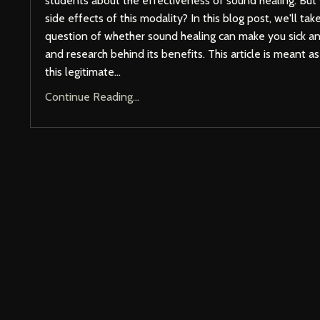
students about the effectiveness of sound healing. But
side effects of this modality? In this blog post, we'll tak
question of whether sound healing can make you sick a
and research behind its benefits. This article is meant a
this legitimate
...
Continue Reading...