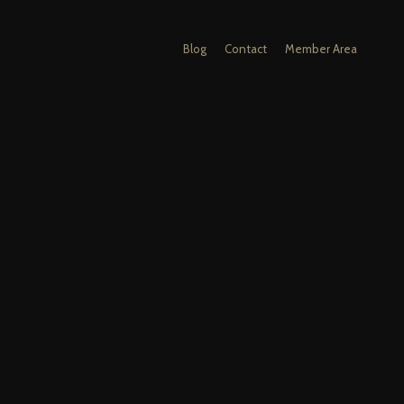
Blog
Contact
Member Area