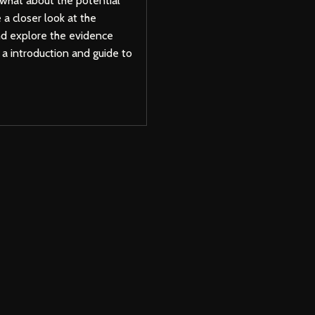
 what about the potential
e a closer look at the
nd explore the evidence
s a introduction and guide to