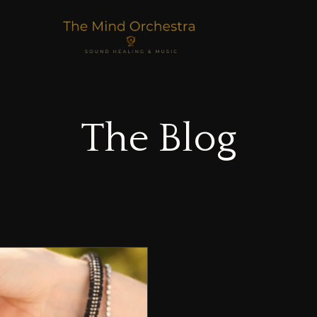
The Blog