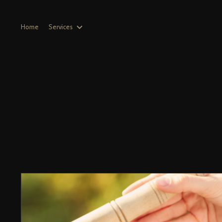
Home
Services