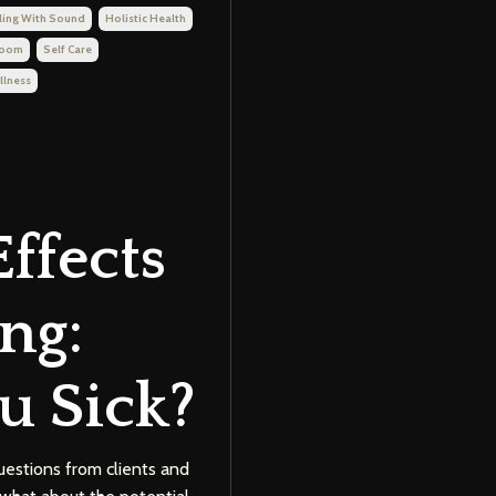
ling With Sound
Holistic Health
Room
Self Care
llness
Effects
ng:
u Sick?
uestions from clients and