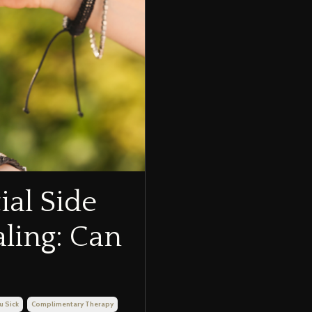
ial Side
aling: Can
u Sick
Complimentary Therapy