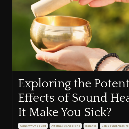
Exploring the Potent
Effects of Sound He
It Make You Sick?
Alchemy Of Sound
Alternative Medicine
Balance
Can Sound Make Yo