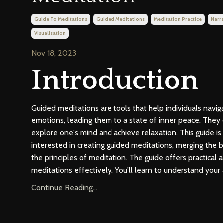
Guide To Meditations
Guided Meditations
Meditation Practice
Narra
Visualisation
Nov 18, 2023
Introduction
Guided meditations are tools that help individuals navig
emotions, leading them to a state of inner peace. They 
explore one's mind and achieve relaxation. This guide is
interested in creating guided meditations, merging the ba
the principles of meditation. The guide offers practical 
meditations effectively. You'll learn to understand your 
Continue Reading...