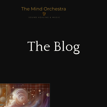
The Blog