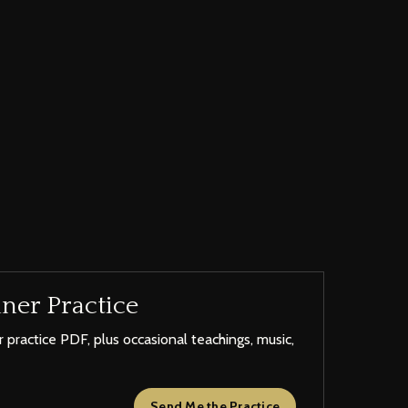
ner Practice
 practice PDF, plus occasional teachings, music,
Send Me the Practice