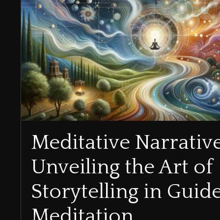
Meditative Narrativ
Unveiling the Art of
Storytelling in Guid
Meditation