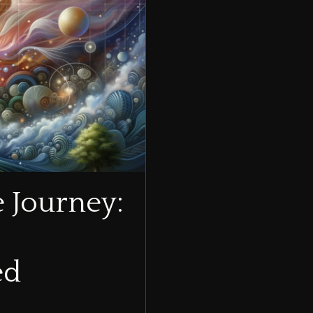
e Journey:
ed