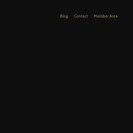
Blog
Contact
Member Area