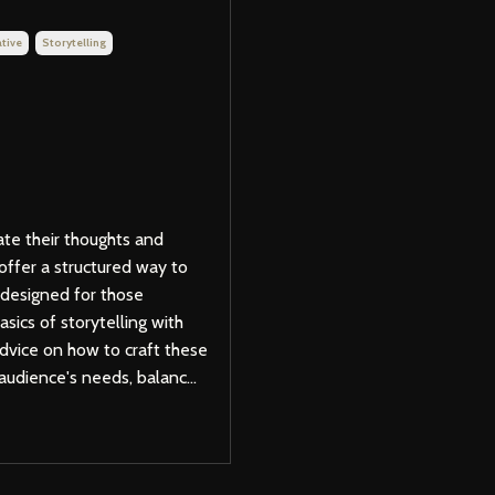
tive
Storytelling
ate their thoughts and
offer a structured way to
 designed for those
sics of storytelling with
advice on how to craft these
audience's needs, balanc...