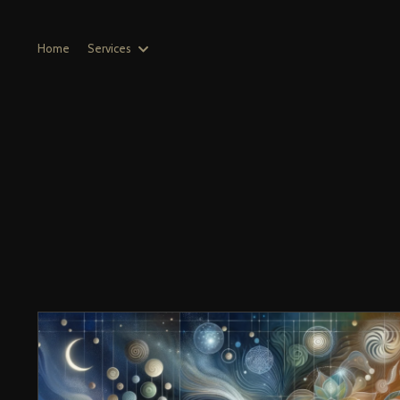
Home
Services