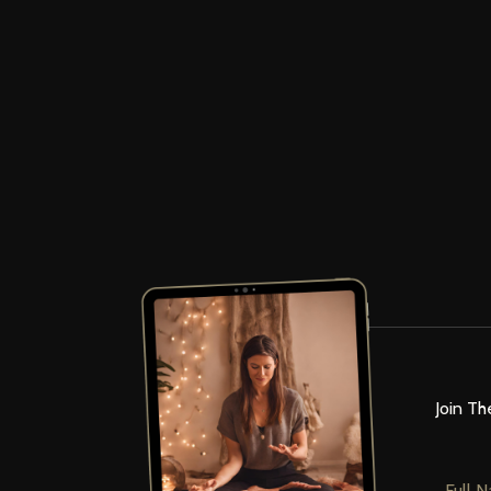
Join Th