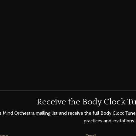
Receive the Body Clock Tu
e Mind Orchestra mailing list and receive the full Body Clock Tuner
practices and invitations.