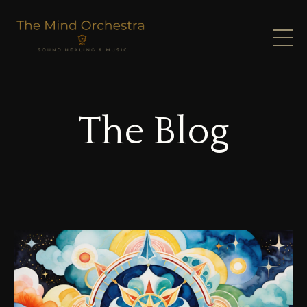
The Blog