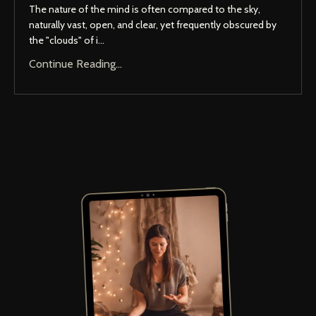
The nature of the mind is often compared to the sky,
naturally vast, open, and clear, yet frequently obscured by
the "clouds" of i...
Continue Reading...