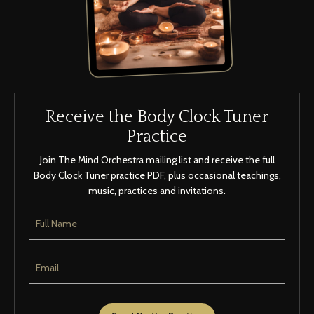
Receive the Body Clock Tuner
Practice
Join The Mind Orchestra mailing list and receive the full
Body Clock Tuner practice PDF, plus occasional teachings,
music, practices and invitations.