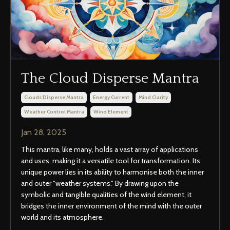
The Cloud Disperse Mantra
Clouds Disperse Mantra
Energy Current
Mind Clarity
Weather Control Mantra
Wind Element
Jan 28, 2025
This mantra, like many, holds a vast array of applications
and uses, making it a versatile tool for transformation. Its
unique power lies in its ability to harmonise both the inner
and outer "weather systems." By drawing upon the
symbolic and tangible qualities of the wind element, it
bridges the inner environment of the mind with the outer
world and its atmosphere.