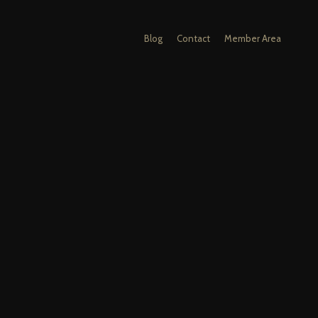
Blog
Contact
Member Area