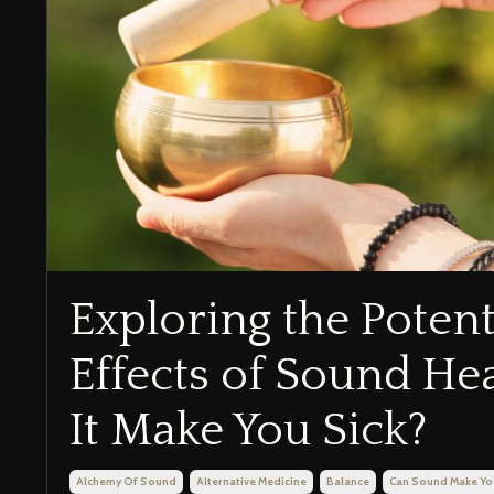
Exploring the Potent
Effects of Sound He
It Make You Sick?
Alchemy Of Sound
Alternative Medicine
Balance
Can Sound Make Yo