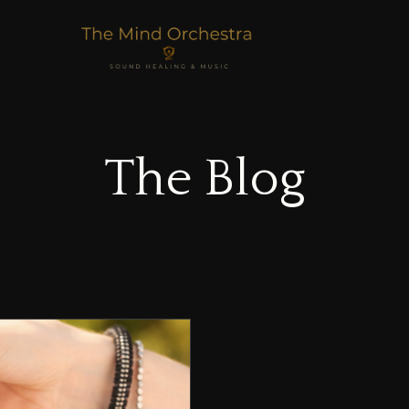
The Blog