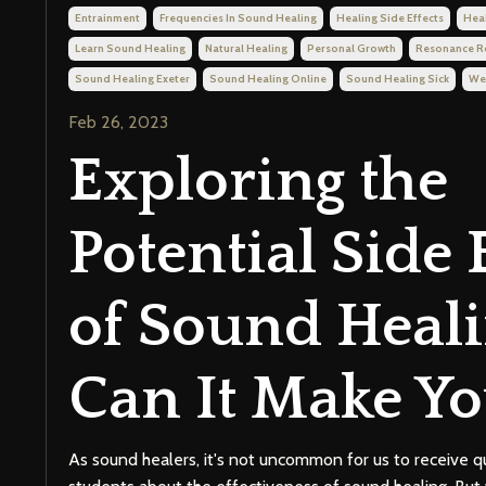
Entrainment
Frequencies In Sound Healing
Healing Side Effects
Hea
Learn Sound Healing
Natural Healing
Personal Growth
Resonance 
Sound Healing Exeter
Sound Healing Online
Sound Healing Sick
We
Feb 26, 2023
Exploring the
Potential Side 
of Sound Heali
Can It Make Yo
As sound healers, it's not uncommon for us to receive q