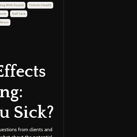
ling With Sound
Holistic Health
Room
Self Care
llness
Effects
ng:
u Sick?
uestions from clients and