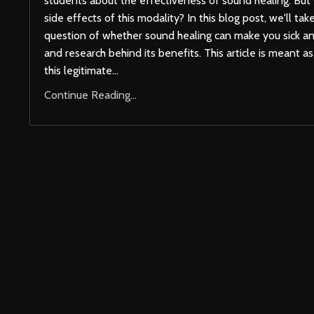
students about the effectiveness of sound healing. But
side effects of this modality? In this blog post, we'll tak
question of whether sound healing can make you sick a
and research behind its benefits. This article is meant a
this legitimate
...
Continue Reading...