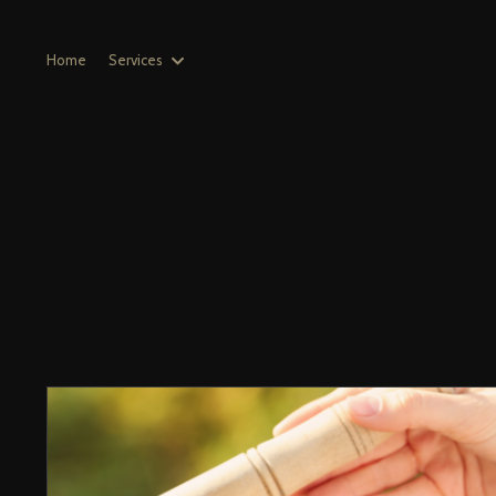
Home
Services