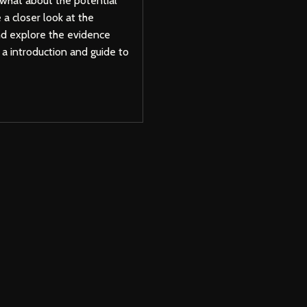
 what about the potential
e a closer look at the
nd explore the evidence
s a introduction and guide to