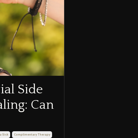
ial Side
aling: Can
u Sick
Complimentary Therapy