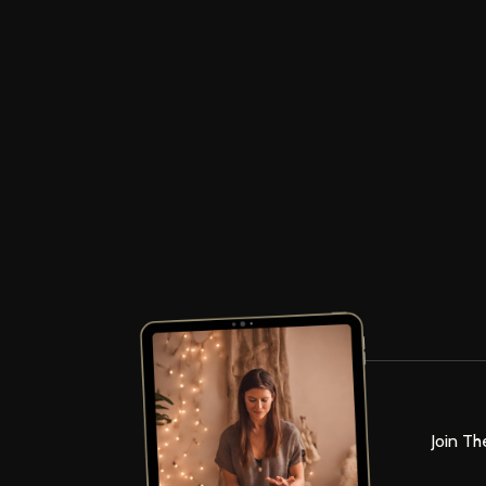
Join Th