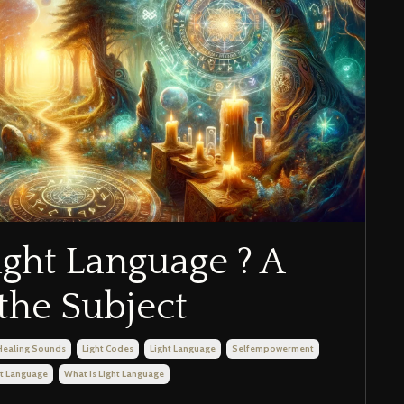
ight Language ? A
the Subject
Healing Sounds
Light Codes
Light Language
Selfempowerment
ht Language
What Is Light Language