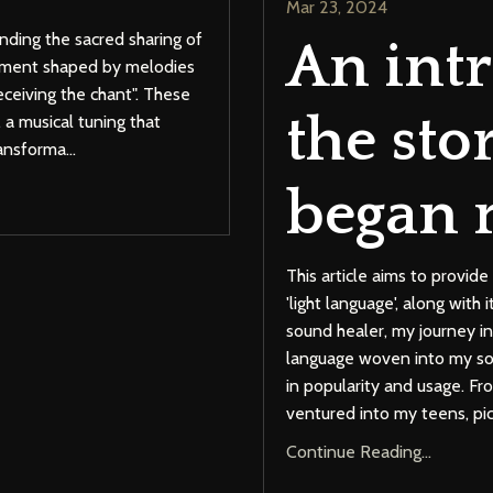
Mar 23, 2024
ending the sacred sharing of
An int
onment shaped by melodies
receiving the chant". These
the sto
 a musical tuning that
ransforma
...
began 
This article aims to provi
'light language', along with
sound healer, my journey i
language woven into my son
in popularity and usage. F
ventured into my teens, pic
Continue Reading...