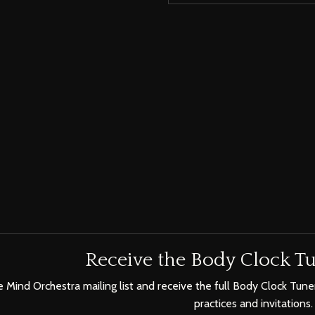
Receive the Body Clock Tu
e Mind Orchestra mailing list and receive the full Body Clock Tuner
practices and invitations.