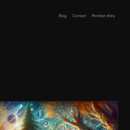
Blog
Contact
Member Area