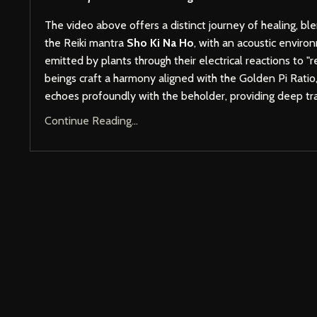
The video above offers a distinct journey of healing, bl
the Reiki mantra
Sho Ki Na Ho
, with an acoustic envir
emitted by plants through their electrical reactions to "
beings craft a harmony aligned with the Golden Pi Ratio,
echoes profoundly with the beholder, providing deep t
Continue Reading...