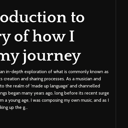
roduction to
ry of how I
my journey
de an in-depth exploration of what is commonly known as
 its creation and sharing processes. As a musician and
nto the realm of 'made up language' and channelled
gs began many years ago, long before its recent surge
rom a young age, I was composing my own music, and as I
king up the g
...