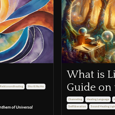
What is L
Guide on 
Reikisoundhealing
Sho Ki Na Ho
Channeling
Healing Language
Anthem of Universal
Selfliberation
Sound Healing Lig