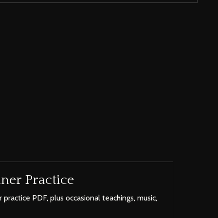
ner Practice
 practice PDF, plus occasional teachings, music,