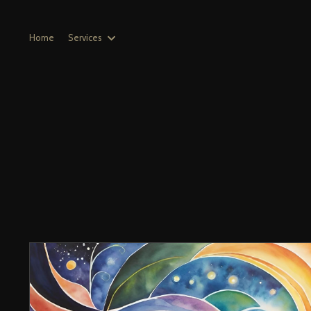
Home
Services