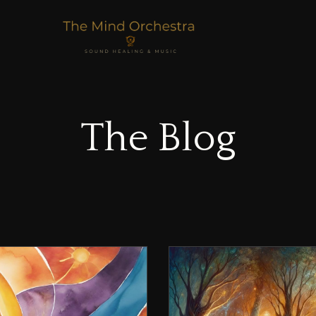
The Blog