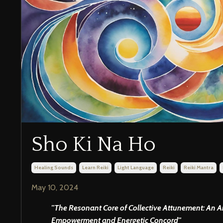
Sho Ki Na Ho
Healing Sounds
Learn Reiki
Light Language
Reiki
Reiki Mantra
May 10, 2024
''The Resonant Core of Collective Attunement: An 
Empowerment and Energetic Concord''