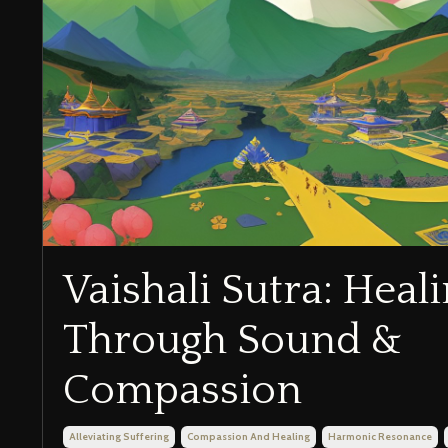
Vaishali Sutra: Heal
Through Sound &
Compassion
Alleviating Suffering
Compassion And Healing
Harmonic Resonance