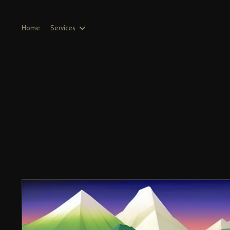
Home
Services