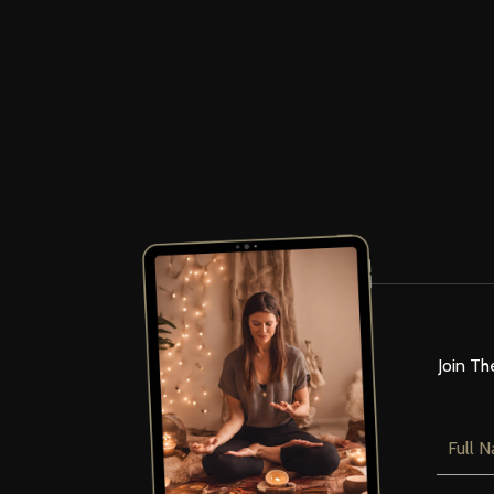
Join Th