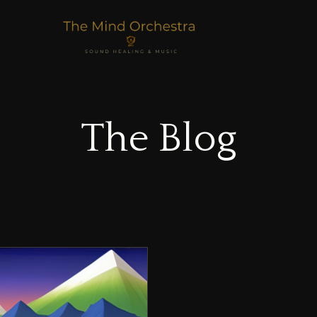
The Blog