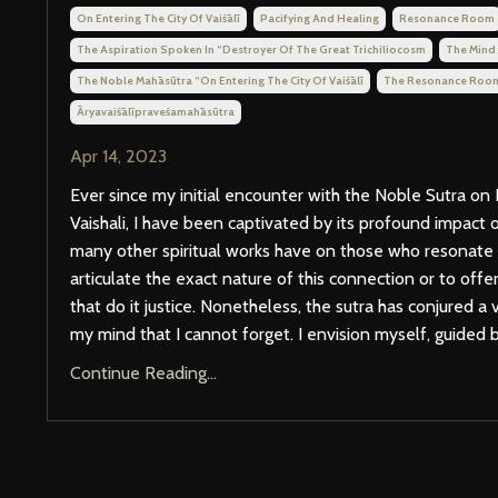
On Entering The City Of Vaiśālī
Pacifying And Healing
Resonance Room
The Aspiration Spoken In “destroyer Of The Great Trichiliocosm
The Mind
The Noble Mahāsūtra “on Entering The City Of Vaiśālī
The Resonance Roo
Āryavaiśālīpraveśamahāsūtra
Apr 14, 2023
Ever since my initial encounter with the Noble Sutra on 
Vaishali, I have been captivated by its profound impact 
many other spiritual works have on those who resonate wi
articulate the exact nature of this connection or to off
that do it justice. Nonetheless, the sutra has conjured a
my mind that I cannot forget. I envision myself, guided by
Continue Reading...