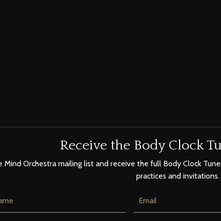
Receive the Body Clock Tu
e Mind Orchestra mailing list and receive the full Body Clock Tuner
practices and invitations.