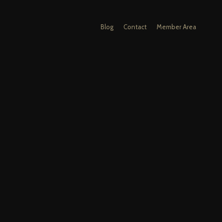
Blog
Contact
Member Area