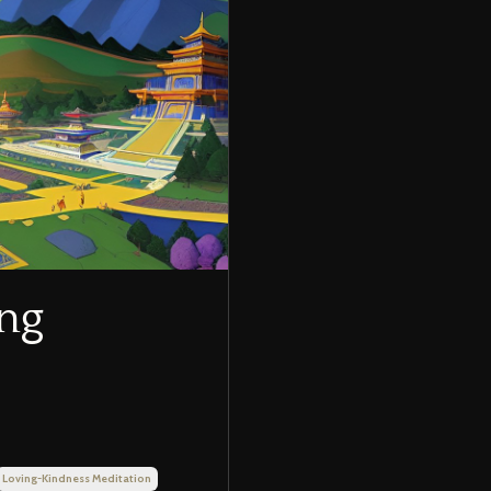
ing
Loving-Kindness Meditation