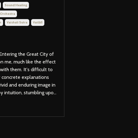
Sound Healing
 Orchestra
m
Vaishali Sutra
Vaiśālī
Entering the Great City of
on me, much like the effect
th them. It's difficult to
er concrete explanations
 vivid and enduring image in
 intuition, stumbling upo...