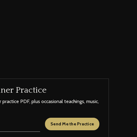
ner Practice
 practice PDF, plus occasional teachings, music,
Send Me the Practice