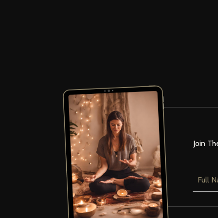
Join Th