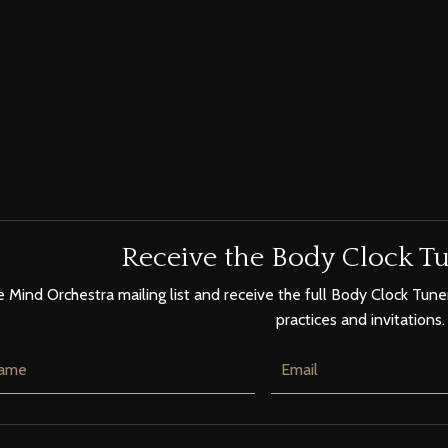
Receive the Body Clock Tu
e Mind Orchestra mailing list and receive the full Body Clock Tuner
practices and invitations.