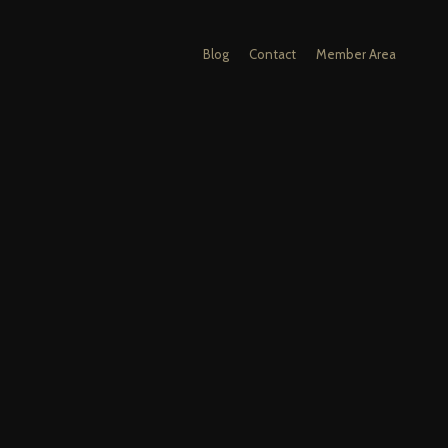
Blog
Contact
Member Area