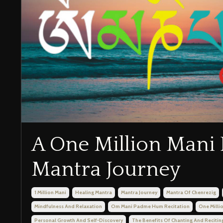
A One Million Mani 
Mantra Journey
1 Million Mani
Healing Mantra
Mantra Journey
Mantra Of Chenrezig
Mindfulness And Relaxation
Om Mani Padme Hum Recitation
One Milli
Personal Growth And Self-Discovery
The Benefits Of Chanting And Recitin