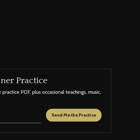
ner Practice
 practice PDF, plus occasional teachings, music,
Send Me the Practice