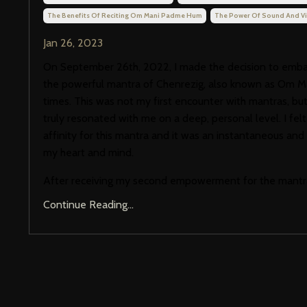
The Benefits Of Reciting Om Mani Padme Hum
The Power Of Sound And Vi
Jan 26, 2023
On September 26th, 2022, I made the decision to embark
the powerful mantra of Chenrezig, also known as Om M
times. This was not my first encounter with mantras, but 
truly resonated with me on a deep, personal level. I fel
affinity for this mantra and it was an instantaneous and p
my heart and mind.
After receiving my second empowerment for the mantr
Continue Reading...