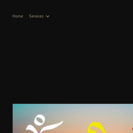
Home
Services