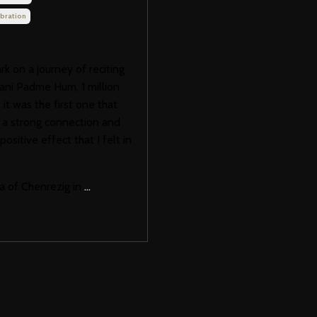
bration
 on a journey of reciting
ani Padme Hum, 1 million
it was the first one that
t a strong connection and
ositive effect that I felt in
a of Chenrezig in
...