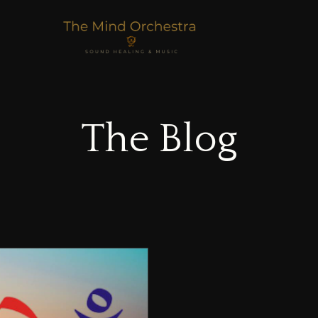
The Blog