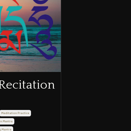
Recitation
Meditation Practice
on Mantra
g Mantra