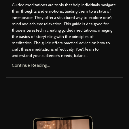
Guided meditations are tools that help individuals navigate
their thoughts and emotions, leading them to a state of
inner peace. They offer a structured way to explore one's
mind and achieve relaxation. This guide is designed for
those interested in creating guided meditations, merging
the basics of storytelling with the principles of
meditation. The guide offers practical advice on how to
craft these meditations effectively. You'll learn to
understand your audience's needs, balanc...
Continue Reading...