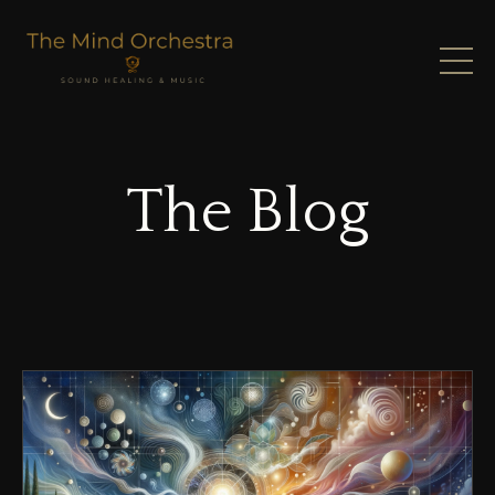
The Blog