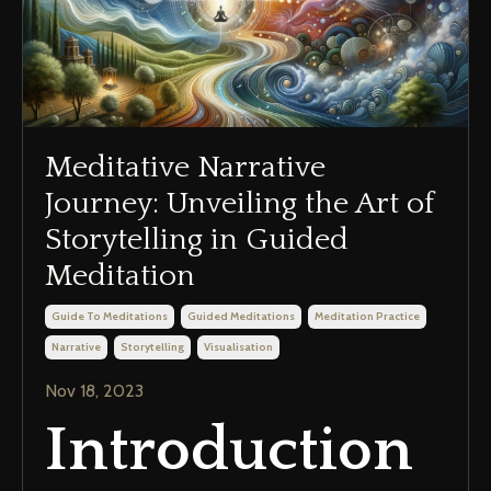
Meditative Narrative
Journey: Unveiling the Art of
Storytelling in Guided
Meditation
Guide To Meditations
Guided Meditations
Meditation Practice
Narrative
Storytelling
Visualisation
Nov 18, 2023
Introduction