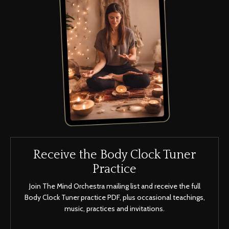
Receive the Body Clock Tuner
Practice
Join The Mind Orchestra mailing list and receive the full
Body Clock Tuner practice PDF, plus occasional teachings,
music, practices and invitations.