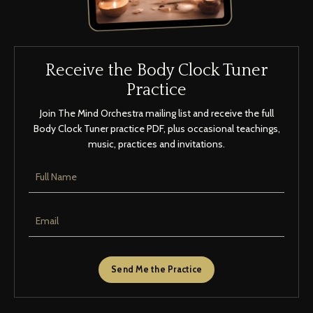
Receive the Body Clock Tuner
Practice
Join The Mind Orchestra mailing list and receive the full
Body Clock Tuner practice PDF, plus occasional teachings,
music, practices and invitations.
Send Me the Practice