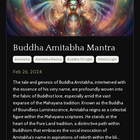
Buddha Amitabha Mantra
Amitabha
Amitabha Mantra
Buddha Of Light
Infinite Light
Feb 26, 2024
The tale and genesis of Buddha Amitabha, intertwined with
the essence of his very name, are profoundly woven into
the fabric of Buddhist lore, especially amid the vast
expanse of the Mahayana tradition. Known as the Buddha
of Boundless Luminescence, Amitabha reigns as a celestial
figure within the Mahayana scriptures. He stands at the
heart of the Pure Land tradition, a distinctive path within
Buddhism that embraces the vocal invocation of
Amitabha's name in aspirations of rebirth within the bli
...