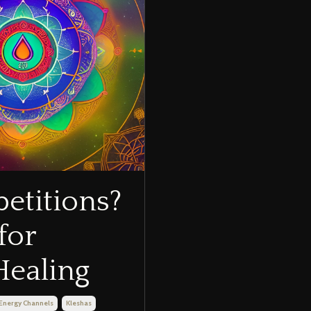
etitions?
for
Healing
Energy Channels
Kleshas