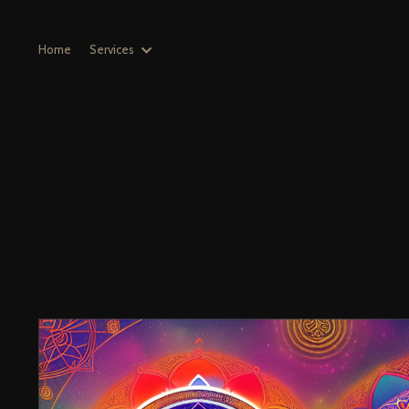
Home
Services