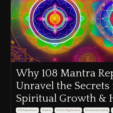
Why 108 Mantra Rep
Unravel the Secrets 
Spiritual Growth & 
108 Repetitions
Chakras
Cosmic Significance
Emotional Healing