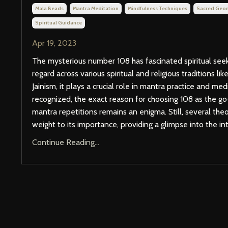
Mala Beads
Mantra Meditation
Mindfulness Techniques
Sacred Geo
Spiritual Guidance
Apr 19, 2023
The mysterious number 108 has fascinated spiritual seeke
regard across various spiritual and religious traditions l
Jainism, it plays a crucial role in mantra practice and med
recognized, the exact reason for choosing 108 as the g
mantra repetitions remains an enigma. Still, several theo
weight to its importance, providing a glimpse into the intr
Continue Reading...