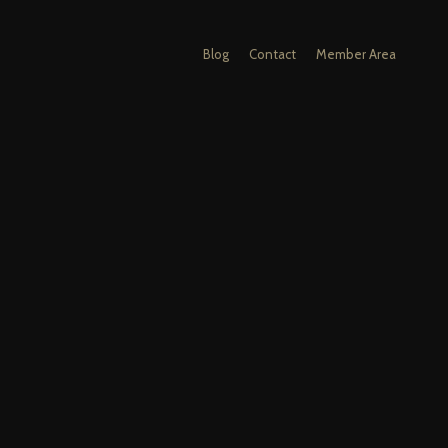
Blog
Contact
Member Area