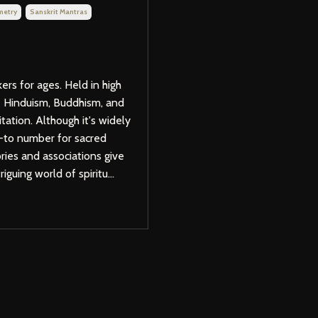
metry
Sanskrit Mantras
rs for ages. Held in high
ike Hinduism, Buddhism, and
itation. Although it's widely
o-to number for sacred
ries and associations give
iguing world of spiritu...