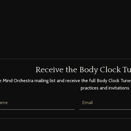
Receive the Body Clock Tu
e Mind Orchestra mailing list and receive the full Body Clock Tuner
practices and invitations.