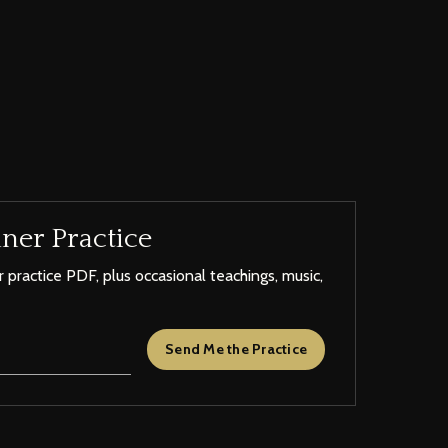
ner Practice
 practice PDF, plus occasional teachings, music,
Send Me the Practice