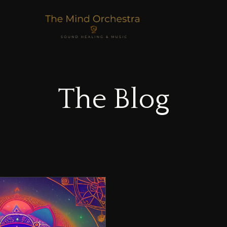
The Blog