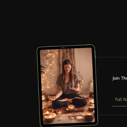
Join Th