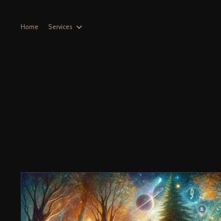
Home
Services