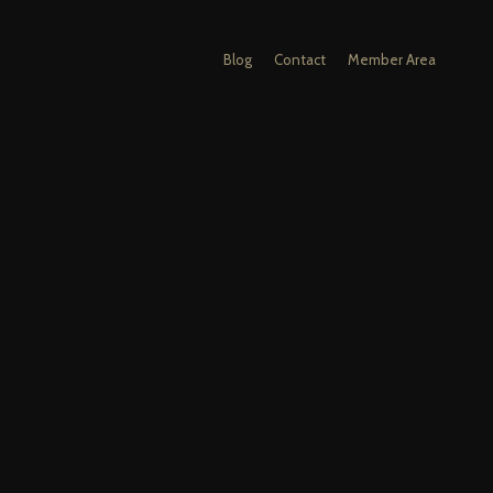
Blog
Contact
Member Area