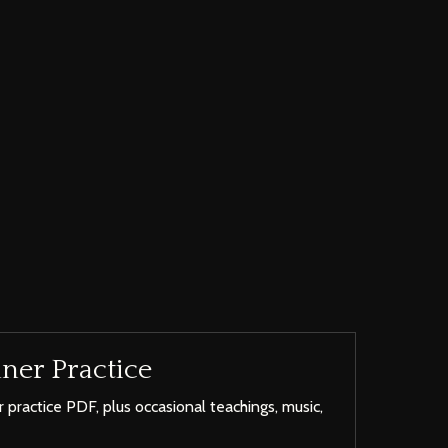
ner Practice
 practice PDF, plus occasional teachings, music,