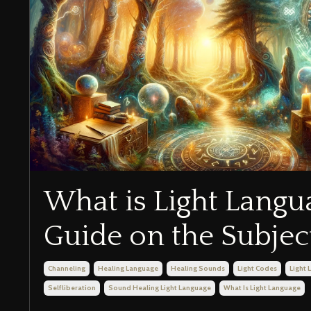
What is Light Langu
Guide on the Subjec
Channeling
Healing Language
Healing Sounds
Light Codes
Light
Selfliberation
Sound Healing Light Language
What Is Light Language