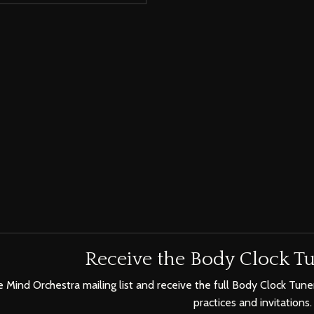
Receive the Body Clock Tu
e Mind Orchestra mailing list and receive the full Body Clock Tuner
practices and invitations.