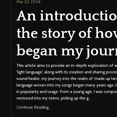
Mar 23, 2024
An introductio
the story of ho
began my jour
This article aims to provide an in-depth exploration o
'light language', along with its creation and sharing proc
sound healer, my journey into the realm of 'made up la
language woven into my songs began many years ago, lo
in popularity and usage. From a young age, I was compo
ventured into my teens, picking up the g
...
Continue Reading...