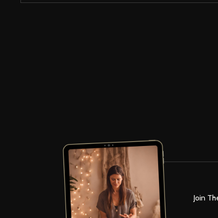
Join Th