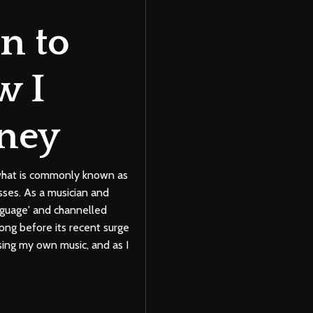
n to
w I
ney
f what is commonly known as
esses. As a musician and
nguage' and channelled
ng before its recent surge
sing my own music, and as I