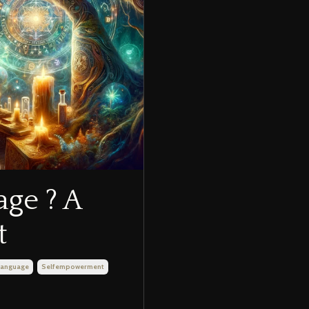
age ? A
t
 Language
Selfempowerment