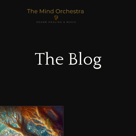
The Blog