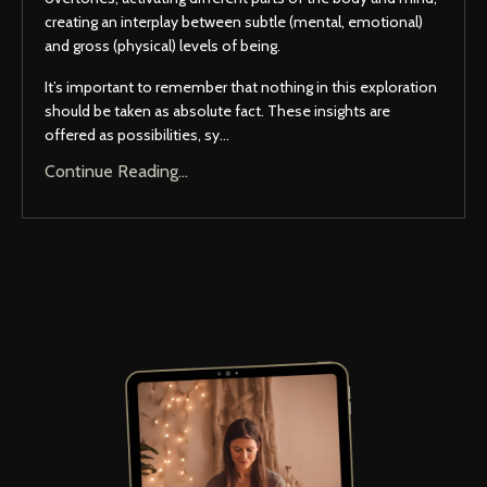
creating an interplay between subtle (mental, emotional)
and gross (physical) levels of being.
It’s important to remember that nothing in this exploration
should be taken as absolute fact. These insights are
offered as possibilities, sy...
Continue Reading...