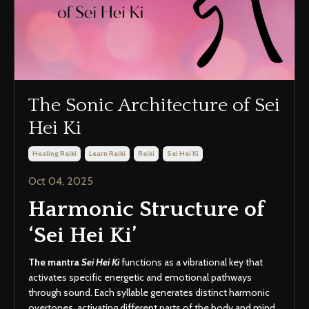
The Sonic Architecture of Sei
Hei Ki
Healing Reiki
Learn Reiki
Reiki
Sei Hei Ki
Oct 04, 2025
Harmonic Structure of
‘Sei Hei Ki’
The mantra
Sei Hei Ki
functions as a vibrational key that
activates specific energetic and emotional pathways
through sound. Each syllable generates distinct harmonic
overtones, activating different parts of the body and mind,