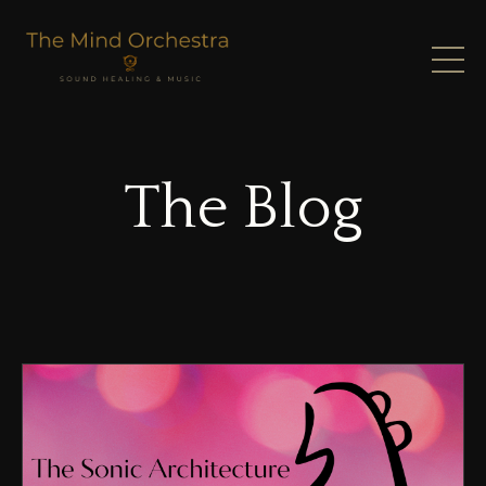
The Blog