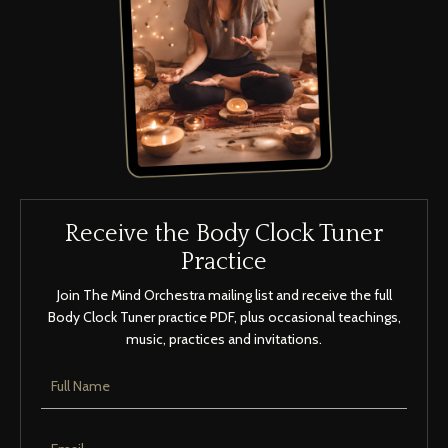
Receive the Body Clock Tuner
Practice
Join The Mind Orchestra mailing list and receive the full
Body Clock Tuner practice PDF, plus occasional teachings,
music, practices and invitations.