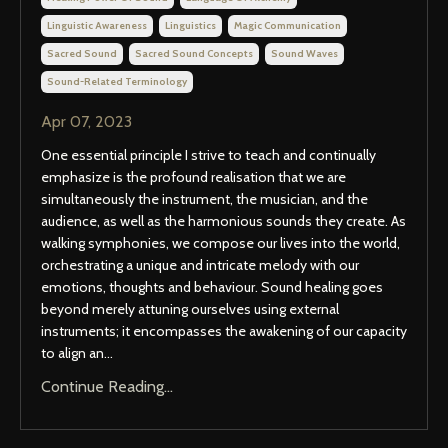
Linguistic Awareness
Linguistics
Magic Communication
Sacred Sound
Sacred Sound Concepts
Sound Waves
Sound-Related Terminology
Apr 07, 2023
One essential principle I strive to teach and continually
emphasize is the profound realisation that we are
simultaneously the instrument, the musician, and the
audience, as well as the harmonious sounds they create. As
walking symphonies, we compose our lives into the world,
orchestrating a unique and intricate melody with our
emotions, thoughts and behaviour. Sound healing goes
beyond merely attuning ourselves using external
instruments; it encompasses the awakening of our capacity
to align an...
Continue Reading...