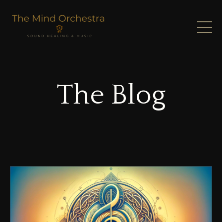
The Blog