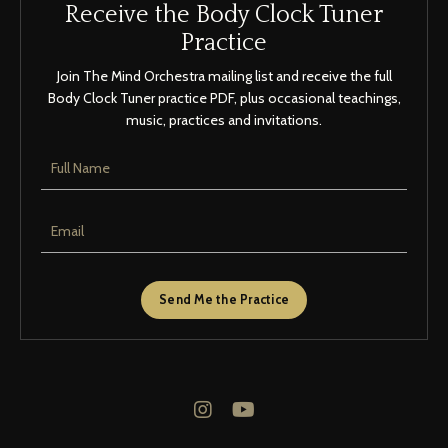
Receive the Body Clock Tuner
Practice
Join The Mind Orchestra mailing list and receive the full
Body Clock Tuner practice PDF, plus occasional teachings,
music, practices and invitations.
Send Me the Practice