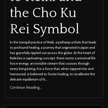
the Cho Ku
Rei Symbol
In the tranquil practice of Reiki, a pathway unfurls that leads
to profound healing, a journey that originated in Japan and
has gracefully rippled out across the globe. At the heart of
Reiki lies a captivating concept: there exists a universal life
force energy, an invisible stream that courses through
every living being. It is a force that, when tapped into and
harnessed, is believed to foster healing, to recalibrate the
delicate equilibrium of b...
Continue Reading...