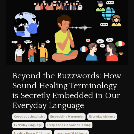
Beyond the Buzzwords: How
Sound Healing Terminology
is Secretly Embedded in Our
Everyday Language
Conscious Linguistics
Embedding Harmonics
Everyday Alchemy
Everyday Language
Frequencies In Sound Healing
Healing Power Of Sound
Language Of Alchemy