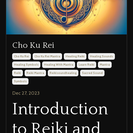
Cho Ku Rei
Cho Ku Rei
Cho Ku Rei Mantra
Healing Reiki
Healing Sounds
Healing Symbols
Healing With Mantra
Learn Reiki
Mantra
Reiki
Reiki Mantra
Reikisoundhealing
Sacred Sound
Symbols
Dec 27, 2023
Introduction
to Reiki and