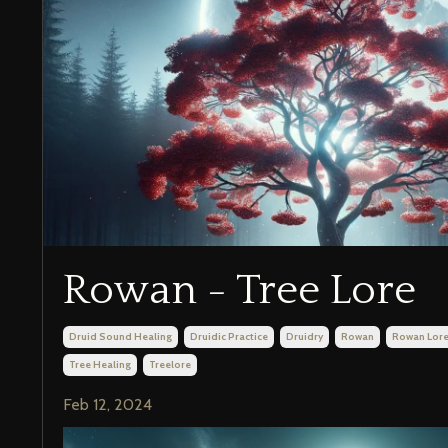
Rowan - Tree Lore
Druid Sound Healing
Druidic Practice
Druidry
Rowan
Rowan Lor
Tree Healing
Treelore
Feb 12, 2024