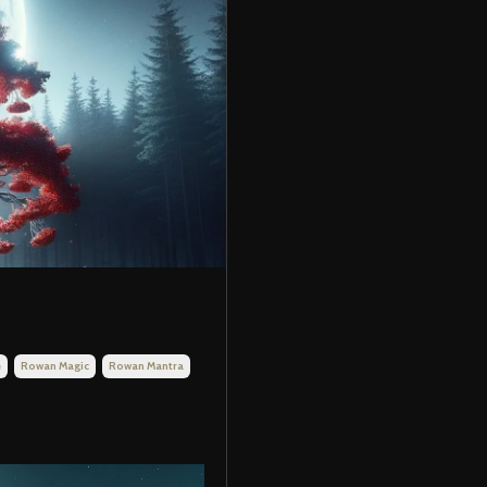
e
Rowan Magic
Rowan Mantra