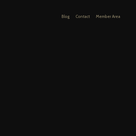
Blog
Contact
Member Area