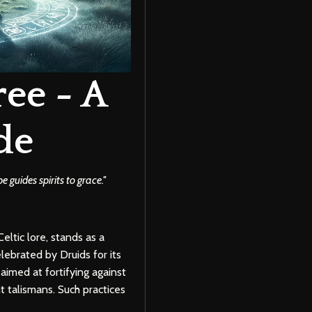
ee - A
de
guides spirits to grace.''
eltic lore, stands as a
lebrated by Druids for its
aimed at fortifying against
t talismans. Such practices