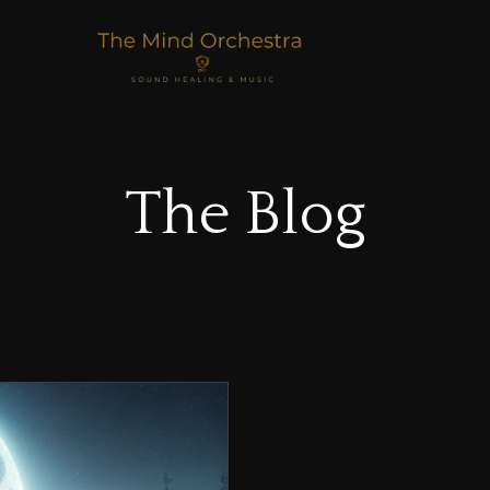
The Blog