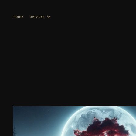
Home
Services