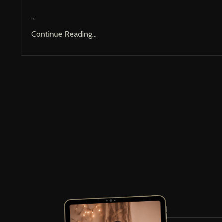
...
Continue Reading...