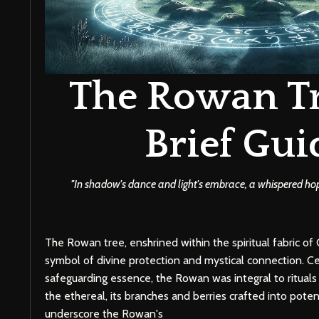
The Rowan Tr
Brief Gui
''In shadow's dance and light's embrace, a whispered hope 
The Rowan tree, enshrined within the spiritual fabric of C
symbol of divine protection and mystical connection. Ce
safeguarding essence, the Rowan was integral to rituals 
the ethereal, its branches and berries crafted into poten
underscore the Rowan's