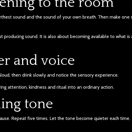
stening to the room
farthest sound and the sound of your own breath. Then make one 
ut producing sound. It is also about becoming available to what is
er and voice
aloud, then drink slowly and notice the sensory experience.
bring attention, kindness and ritual into an ordinary action.
ning tone
ause. Repeat five times. Let the tone become quieter each time.