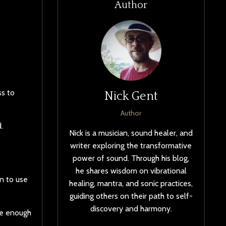
Author
ss to
Nick Gent
Author
.
Nick is a musician, sound healer, and
writer exploring the transformative
power of sound. Through his blog,
he shares wisdom on vibrational
rn to use
healing, mantra, and sonic practices,
guiding others on their path to self-
discovery and harmony.
be enough