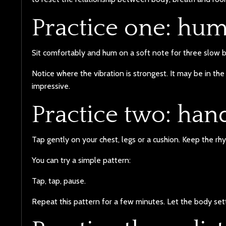
Practice one: hu
Sit comfortably and hum on a soft note for three slow b
Notice where the vibration is strongest. It may be in the 
impressive.
Practice two: ha
Tap gently on your chest, legs or a cushion. Keep the r
You can try a simple pattern:
Tap, tap, pause.
Repeat this pattern for a few minutes. Let the body sett