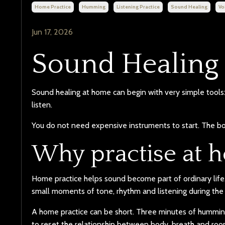
Home Practice
Humming
Listening Practice
Sound Healing
Vo
Jun 17, 2026
Sound Healing
Sound healing at home can begin with very simple tools: 
listen.
You do not need expensive instruments to start. The bod
Why practise at 
Home practice helps sound become part of ordinary life. 
small moments of tone, rhythm and listening during the
A home practice can be short. Three minutes of humming
to reset the relationship between body, breath and roo