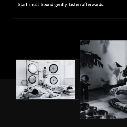
Start small. Sound gently. Listen afterwards.