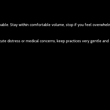
inable. Stay within comfortable volume, stop if you feel overwhe
 acute distress or medical concerns, keep practices very gentle and