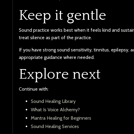
Keep it gentle
Sound practice works best when it feels kind and susta
treat silence as part of the practice.
If you have strong sound sensitivity, tinnitus, epilepsy,
appropriate guidance where needed.
Explore next
Continue with:
Sound Healing Library
What Is Voice Alchemy?
Mantra Healing for Beginners
Sound Healing Services