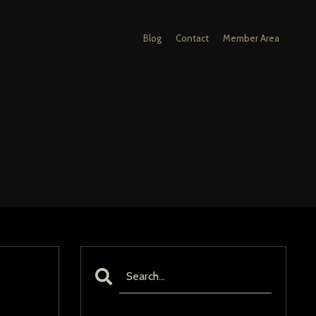
Blog
Contact
Member Area