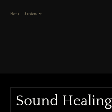
Home
Services
Sound Healin