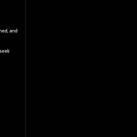
lmed, and
 seek