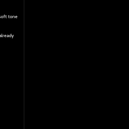
soft tone
 already