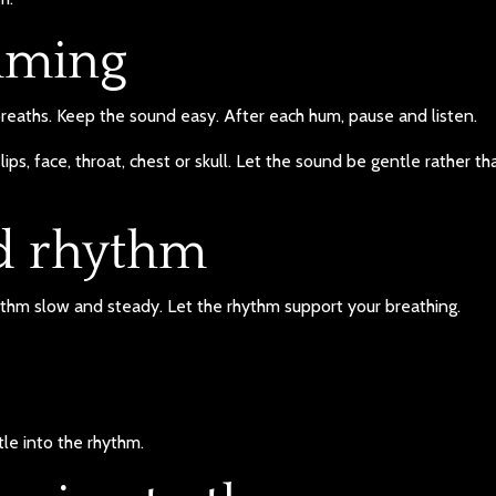
mming
reaths. Keep the sound easy. After each hum, pause and listen.
lips, face, throat, chest or skull. Let the sound be gentle rather th
nd rhythm
hythm slow and steady. Let the rhythm support your breathing.
le into the rhythm.