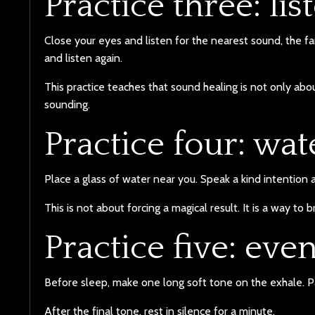
Practice three: li
Close your eyes and listen for the nearest sound, the 
and listen again.
This practice teaches that sound healing is not only abo
sounding.
Practice four: wat
Place a glass of water near you. Speak a kind intention 
This is not about forcing a magical result. It is a way to 
Practice five: eve
Before sleep, make one long soft tone on the exhale. P
After the final tone, rest in silence for a minute.