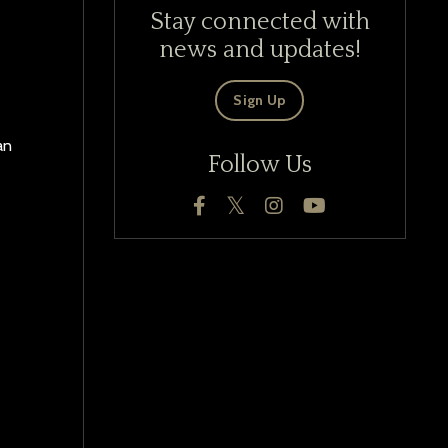
Stay connected with
news and updates!
Sign Up
an
Follow Us