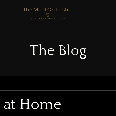
The Blog
g at Home