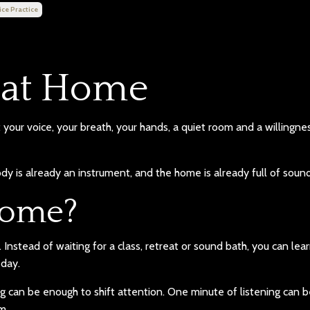
ice Practice
 at Home
your voice, your breath, your hands, a quiet room and a willingne
y is already an instrument, and the home is already full of sound
home?
Instead of waiting for a class, retreat or sound bath, you can lea
 day.
 can be enough to shift attention. One minute of listening can 
m.