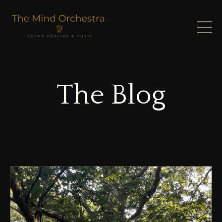
The Blog