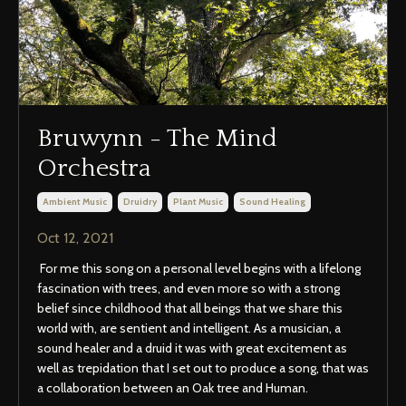
Bruwynn - The Mind
Orchestra
Ambient Music
Druidry
Plant Music
Sound Healing
Oct 12, 2021
For me this song on a personal level begins with a lifelong
fascination with trees, and even more so with a strong
belief since childhood that all beings that we share this
world with, are sentient and intelligent. As a musician, a
sound healer and a druid it was with great excitement as
well as trepidation that I set out to produce a song, that was
a collaboration between an Oak tree and Human.