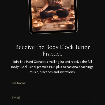
Receive the Body Clock Tuner
Practice
Join The Mind Orchestra mailing list and receive the full
Body Clock Tuner practice PDF, plus occasional teachings,
music, practices and invitations.