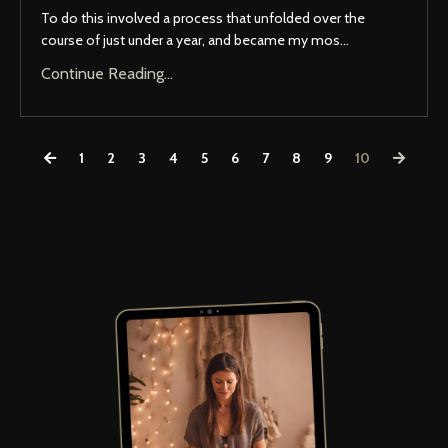
To do this involved a process that unfolded over the
course of just under a year, and became my mos...
Continue Reading...
1
2
3
4
5
6
7
8
9
10