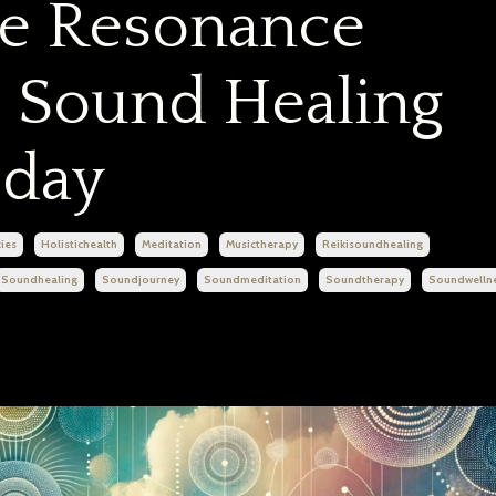
he Resonance
 Sound Healing
day
ies
Holistichealth
Meditation
Musictherapy
Reikisoundhealing
Soundhealing
Soundjourney
Soundmeditation
Soundtherapy
Soundwelln