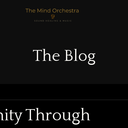
The Blog
nity Through