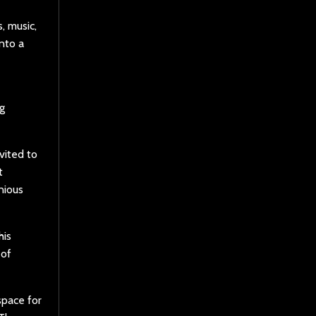
, music,
nto a
ng
vited to
t
nious
his
 of
space for