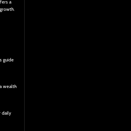
fers a
 growth.
s guide
 a wealth
 daily