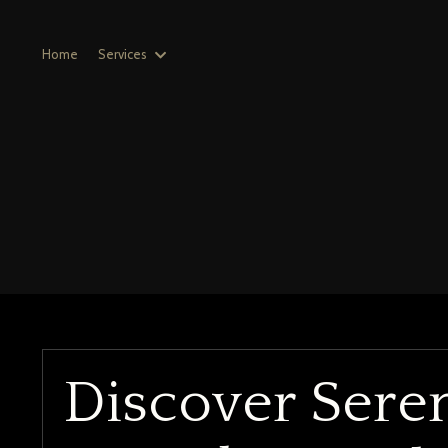
Home
Services
Discover Sere