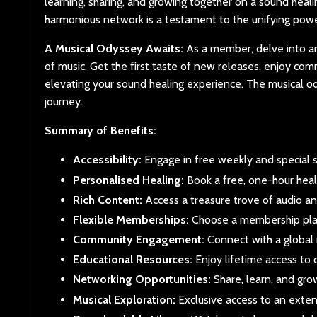
learning, sharing, and growing together on a sound healin
harmonious network is a testament to the unifying powe
A Musical Odyssey Awaits:
As a member, delve into an 
of music. Get the first taste of new releases, enjoy co
elevating your sound healing experience. The musical 
journey.
Summary of Benefits:
Accessibility:
Engage in free weekly and special s
Personalised Healing:
Book a free, one-hour heal
Rich Content:
Access a treasure trove of audio a
Flexible Memberships:
Choose a membership plan
Community Engagement:
Connect with a global 
Educational Resources:
Enjoy lifetime access to 
Networking Opportunities:
Share, learn, and gro
Musical Exploration:
Exclusive access to an extens