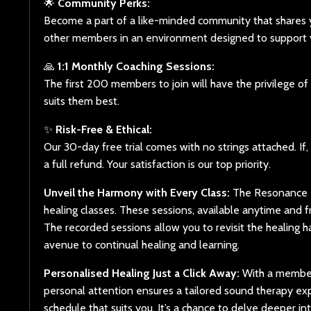
🌟
Community Perks:
Become a part of a like-minded community that shares y
other members in an environment designed to support y
🙏
1:1 Monthly Coaching Sessions:
The first 200 members to join will have the privilege 
suits them best.
✨
Risk-Free & Ethical:
Our 30-day free trial comes with no strings attached. If
a full refund. Your satisfaction is our top priority.
Unveil the Harmony with Every Class:
The Resonance R
healing classes. These sessions, available anytime and 
The recorded sessions allow you to revisit the healing h
avenue to continual healing and learning.
Personalised Healing Just a Click Away:
With a members
personal attention ensures a tailored sound therapy expe
schedule that suits you. It’s a chance to delve deeper i