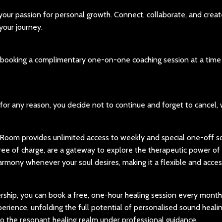
our passion for personal growth. Connect, collaborate, and creat
our journey.
of booking a complimentary one-on-one coaching session at a time
, for any reason, you decide not to continue and forget to cancel,
oom provides unlimited access to weekly and special one-off 
free of charge, are a gateway to explore the therapeutic power of
armony whenever your soul desires, making it a flexible and acces
hip, you can book a free, one-hour healing session every month.
rience, unfolding the full potential of personalised sound healin
nto the resonant healing realm under professional guidance.