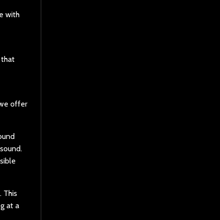
e with
 that
 we offer
sound
 sound.
sible
 This
g at a