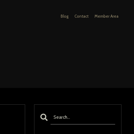
Blog
Contact
Member Area