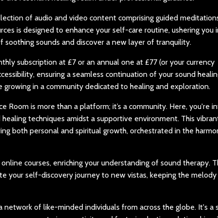
lection of audio and video content comprising guided meditations
rces is designed to enhance your self-care routine, ushering you i
of soothing sounds and discover a new layer of tranquility.
y subscription at £7 or an annual one at £77 (or your currency
cessibility, ensuring a seamless continuation of your sound heali
ue growing in a community dedicated to healing and exploration.
 Room is more than a platform; it’s a community. Here, you're in
 healing techniques amidst a supportive environment. This vibran
ng both personal and spiritual growth, orchestrated in the harmo
 online courses, enriching your understanding of sound therapy. T
e your self-discovery journey to new vistas, keeping the melody
 network of like-minded individuals from across the globe. It's a 