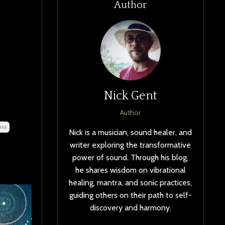
Author
Nick Gent
Author
ess
Nick is a musician, sound healer, and
writer exploring the transformative
power of sound. Through his blog,
he shares wisdom on vibrational
healing, mantra, and sonic practices,
guiding others on their path to self-
discovery and harmony.