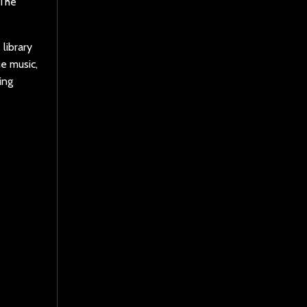
 The
library
e music,
ing