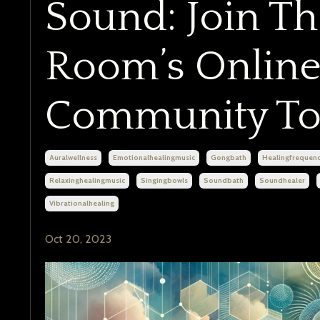
Sound: Join T
Room’s Online
Community To
Auralwellness
Emotionalhealingmusic
Gongbath
Healingfrequenc
Relaxinghealingmusic
Singingbowls
Soundbath
Soundhealer
Vibrationalhealing
Oct 20, 2023