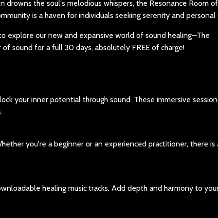
en drowns the soul's melodious whispers, the Resonance Room of
ommunity is a haven for individuals seeking serenity and personal
on to explore our new and expansive world of sound healing—The
f sound for a full 30 days, absolutely FREE of charge!
lock your inner potential through sound. These immersive session
.
hether you're a beginner or an experienced practitioner, there is
ownloadable healing music tracks. Add depth and harmony to your