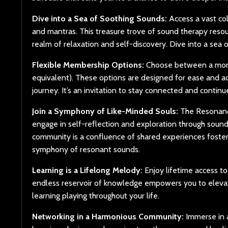
Dive into a Sea of Soothing Sounds:
Access a vast col
and mantras. This treasure trove of sound therapy resou
realm of relaxation and self-discovery. Dive into a sea 
Flexible Membership Options:
Choose between a monthl
equivalent). These options are designed for ease and ac
journey. It’s an invitation to stay connected and contin
Join a Symphony of Like-Minded Souls:
The Resonance
engage in self-reflection and exploration through sound
community is a confluence of shared experiences fosteri
symphony of resonant sounds.
Learning is a Lifelong Melody:
Enjoy lifetime access to
endless reservoir of knowledge empowers you to elevat
learning playing throughout your life.
Networking in a Harmonious Community:
Immerse in a