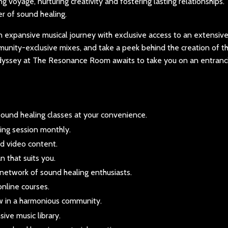
g voyage, nurturing creativity and fostering lasting relationships.
r of sound healing.
expansive musical journey with exclusive access to an extensive 
mmunity-exclusive mixes, and take a peek behind the creation of th
odyssey at The Resonance Room awaits to take you on an entranc
ound healing classes at your convenience.
ing session monthly.
nd video content.
 that suits you.
network of sound healing enthusiasts.
online courses.
w in a harmonious community.
ive music library.