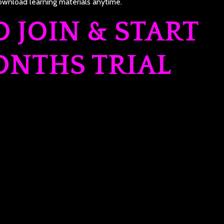
wnload learning materials anytime.
O JOIN & START
ONTHS TRIAL