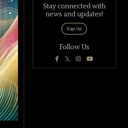
Stay connected with
news and updates!
Sign Up
Follow Us