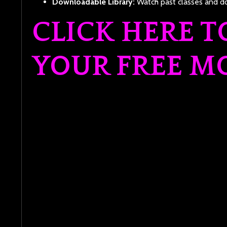
Downloadable Library:
Watch past classes and do
CLICK HERE T
YOUR FREE M