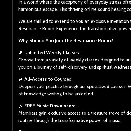
In a world where the cacophony of everyday stress oft
harmonious escape. This thriving online sound healing c
We are thrilled to extend to you an exclusive invitati
Resonance Room. Experience the transformative power o
Why Should You Join The Resonance Room?
🎵
Unlimited Weekly Classes:
Choose from a variety of weekly classes designed to un
you on a journey of self-discovery and spiritual wellness
🌿
All-Access to Courses:
Deepen your practice through our specialized courses. W
of knowledge waiting to be unlocked.
🎶
FREE Music Downloads:
Members gain exclusive access to a treasure trove of d
routine through the transformative power of music.