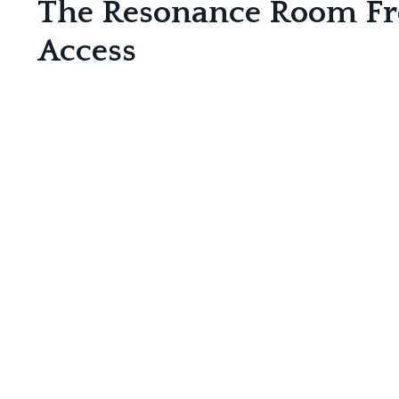
The Resonance Room F
Access