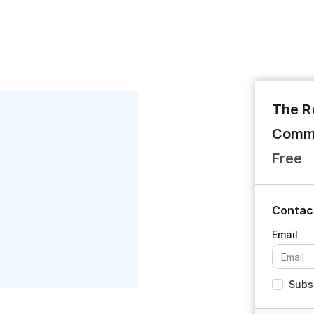
The R
Commu
Free
Contac
Subsc