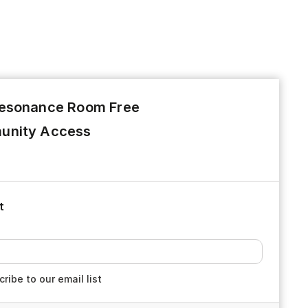
esonance Room Free
nity Access
t
ribe to our email list