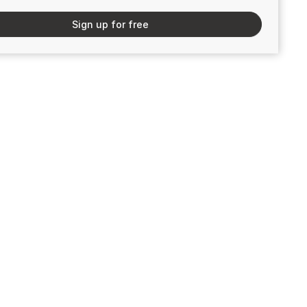
Sign up for free