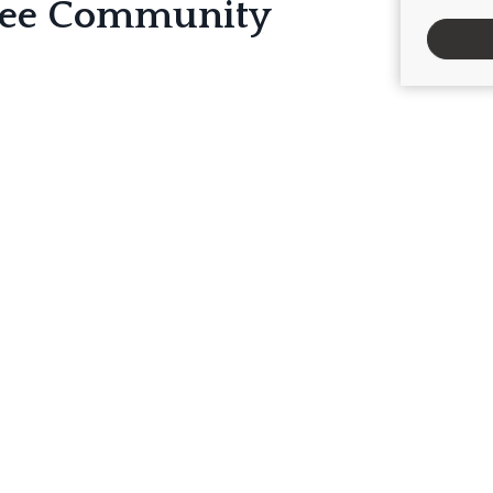
ree Community