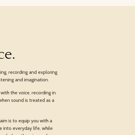
ce.
ing, recording and exploring
stening and imagination.
ith the voice, recording in
when sound is treated as a
im is to equip you with a
 into everyday life, while