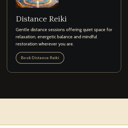
Distance Reiki
Gentle distance sessions offering quiet space for
relaxation, energetic balance and mindful
restoration wherever you are.
Book Distance Reiki