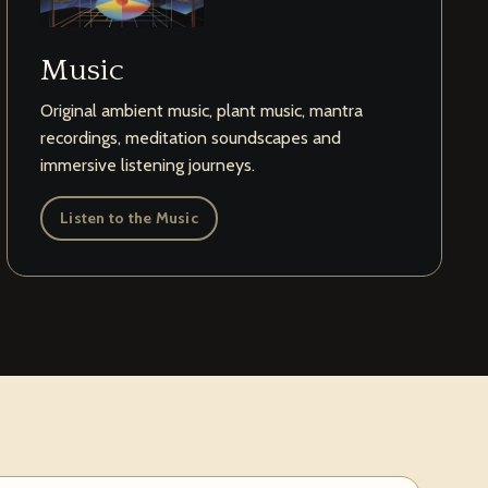
Music
Original ambient music, plant music, mantra
recordings, meditation soundscapes and
immersive listening journeys.
Listen to the Music