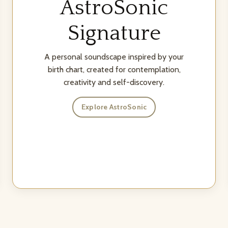
AstroSonic
Signature
A personal soundscape inspired by your
birth chart, created for contemplation,
creativity and self-discovery.
Explore AstroSonic