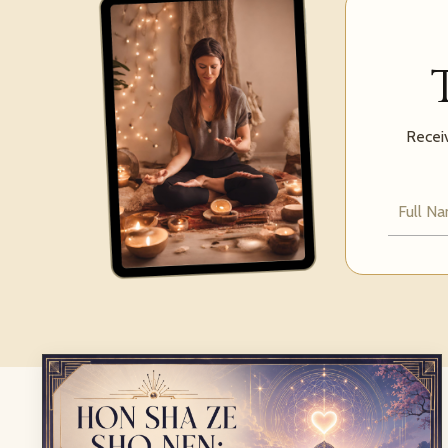
Receiv