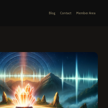
Blog
Contact
Member Area