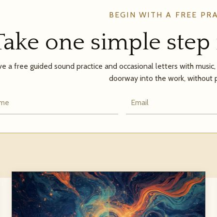
BEGIN WITH A FREE PR
Take one simple step 
e a free guided sound practice and occasional letters with music, a
doorway into the work, without 