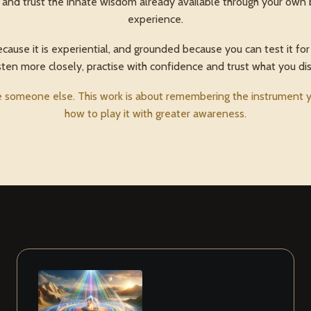
nd trust the innate wisdom already available through your own 
experience.
use it is experiential, and grounded because you can test it for 
sten more closely, practise with confidence and trust what you di
someone else. This work is about remembering the instrument yo
how to play it with greater awareness.