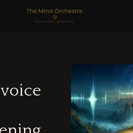
 voice
tening