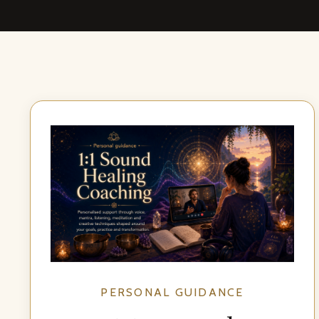
PERSONAL GUIDANCE