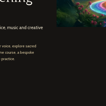
ce, music and creative
 voice, explore sacred
line course, a bespoke
practice.