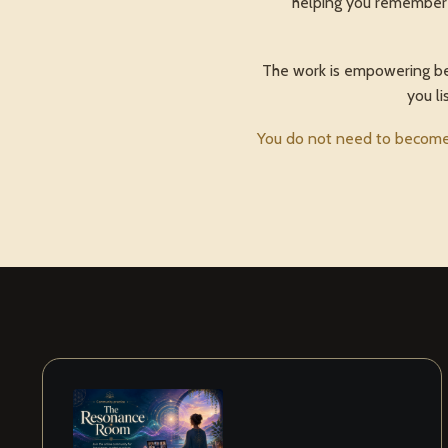
helping you remember a
The work is empowering beca
you li
You do not need to become 