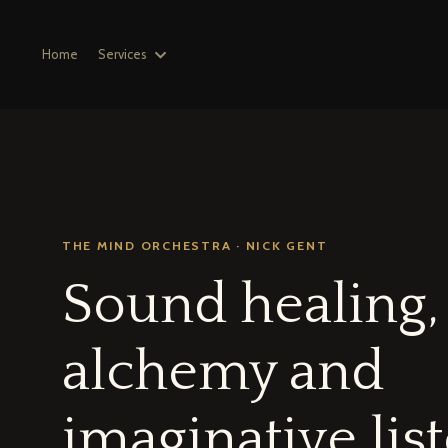
Home
Services
THE MIND ORCHESTRA · NICK GENT
Sound healing,
alchemy and
imaginative lis