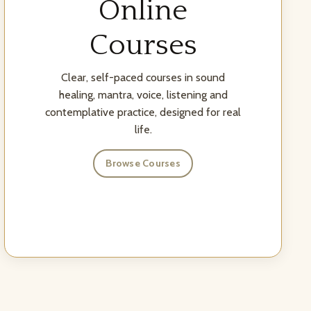
Online
Courses
Clear, self-paced courses in sound
healing, mantra, voice, listening and
contemplative practice, designed for real
life.
Browse Courses