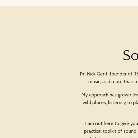
So
I’m Nick Gent, founder of T
music, and more than a 
My approach has grown thro
wild places, listening to
I am not here to give yo
practical toolkit of soun