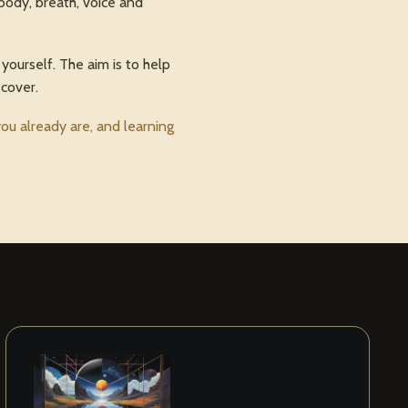
body, breath, voice and
yourself. The aim is to help
scover.
u already are, and learning