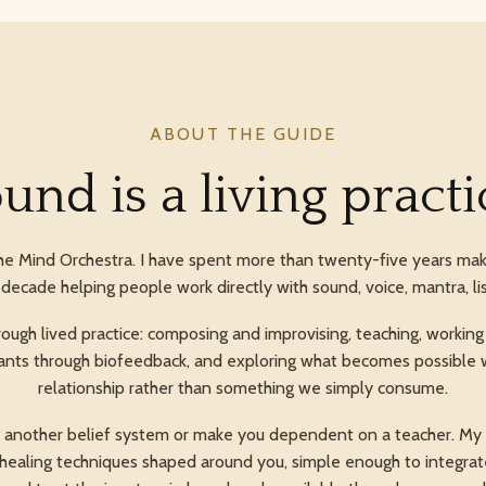
ABOUT THE GUIDE
und is a living practi
he Mind Orchestra. I have spent more than twenty-five years mak
decade helping people work directly with sound, voice, mantra, li
ugh lived practice: composing and improvising, teaching, working w
 plants through biofeedback, and exploring what becomes possible 
relationship rather than something we simply consume.
u another belief system or make you dependent on a teacher. My a
d healing techniques shaped around you, simple enough to integrate