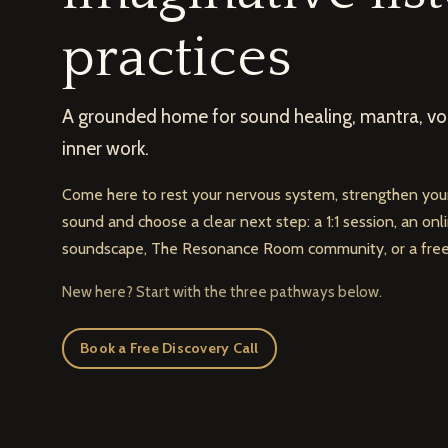
practices
A grounded home for sound healing, mantra, voi
inner work.
Come here to rest your nervous system, strengthen your
sound and choose a clear next step: a 1:1 session, an on
soundscape, The Resonance Room community, or a free 
New here? Start with the three pathways below.
Book a Free Discovery Call