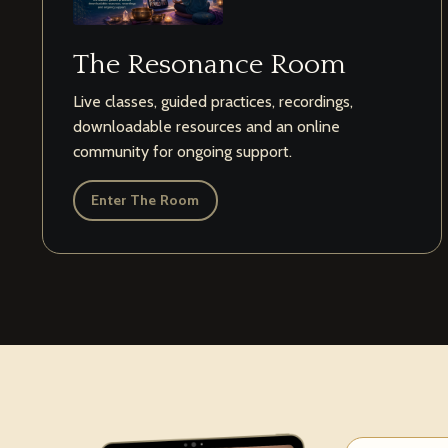
The Resonance Room
Live classes, guided practices, recordings,
downloadable resources and an online
community for ongoing support.
Enter The Room