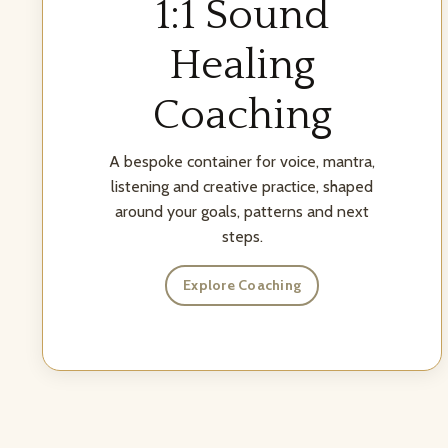
1:1 Sound
Healing
Coaching
A bespoke container for voice, mantra,
listening and creative practice, shaped
around your goals, patterns and next
steps.
Explore Coaching