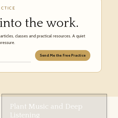
ACTICE
into the work.
rticles, classes and practical resources. A quiet
pressure.
Send Me the Free Practice
Plant Music and Deep
Listening