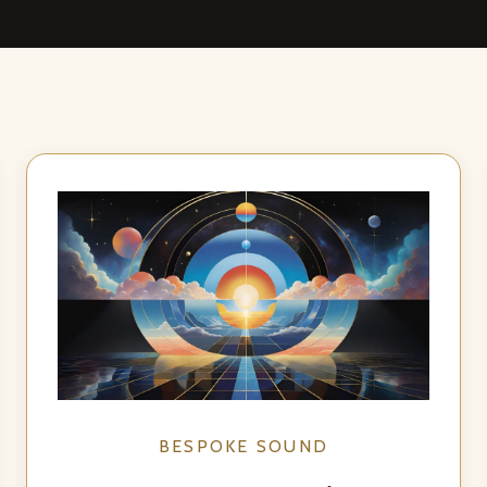
BESPOKE SOUND