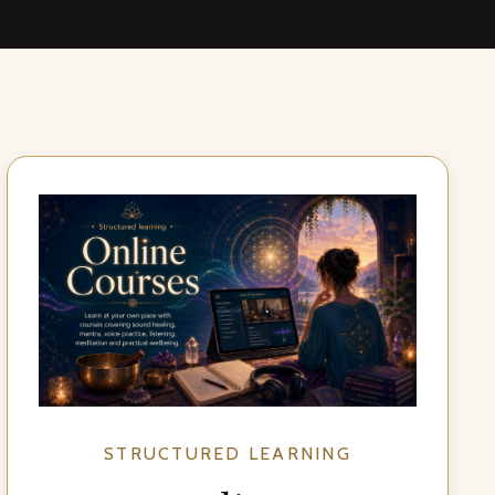
STRUCTURED LEARNING