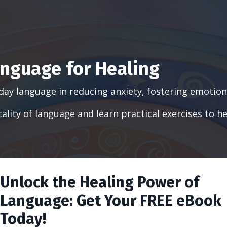
nguage for Healing
day language in reducing anxiety, fostering emotiona
sicality of language and learn practical exercises t
Unlock the Healing Power of
Language: Get Your FREE eBook
Today!