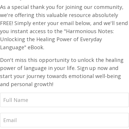
As a special thank you for joining our community,
we're offering this valuable resource absolutely
FREE! Simply enter your email below, and we'll send
you instant access to the "Harmonious Notes:
Unlocking the Healing Power of Everyday
Language" eBook.
Don't miss this opportunity to unlock the healing
power of language in your life. Sign up now and
start your journey towards emotional well-being
and personal growth!