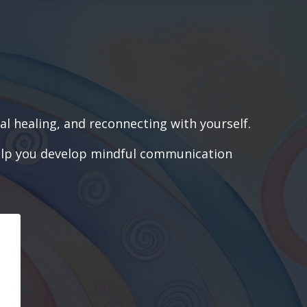
l healing, and reconnecting with yourself.
o help you develop mindful communication