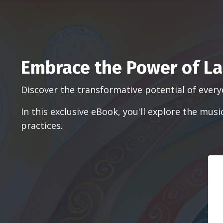
Embrace the Power of La
Discover the transformative potential of every
In this exclusive eBook, you'll explore the mu
practices.