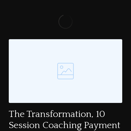
The Transformation, 10
Session Coaching Payment